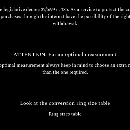
e legislative decree 22/5/99 n. 185. As a service to protect the 
l purchases through the internet have the possibility of the right
withdrawal.
ATTENTION: For an optimal measurement
 optimal measurement always keep in mind to choose an extra 
than the one required.
Look at the conversion ring size table
Ring sizes table