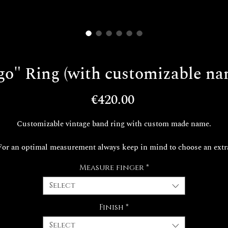
go" Ring (with customizable na
Price
€420.00
Customizable vintage band ring with custom made name.
For an optimal measurement always keep in mind to choose an extr
measure than the one required.
Measure finger
*
e realization times of your exclusive Decem jewel are around 30 da
Select
Finish
*
Select