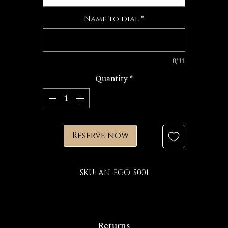
Name to dial
*
0/11
Quantity
*
Reserve now
SKU: AN-EGO-S001
Returns