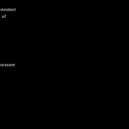
consumer
 of
measure