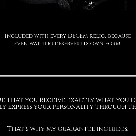
Included with every DECEM relic, because
even waiting deserves its own form.
 me that you receive exactly what you d
ly express your personality through thi
That’s why my guarantee includes: