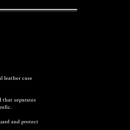
l leather case
l that separates
relic.
uard and protect