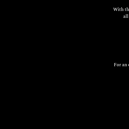
With th
al
For an