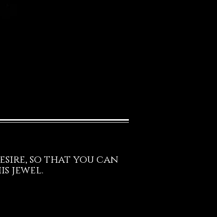
esire, so that you can
s jewel.