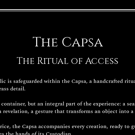
The Capsa
The Ritual of Access
c is safeguarded within the Capsa, a handcrafted ritua
ass detail.
e container, but an integral part of the experience: a sea
 revelation, a gesture that transforms an object into a 
price, the Capsa accompanies every creation, ready to g
hes the hands of its Custodian.