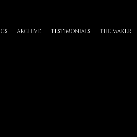
NGS
ARCHIVE
TESTIMONIALS
THE MAKER