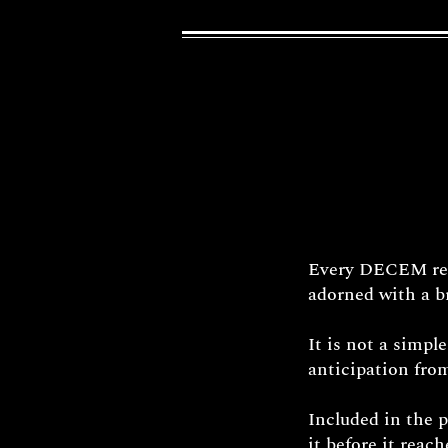
Every DECEM reli
adorned with a br
It is not a simpl
anticipation from
Included in the 
it before it reac