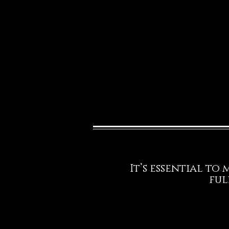
It’s essential to
ful