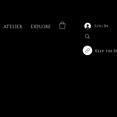
Log In
ATELIER
EXPLORE
Keep the S