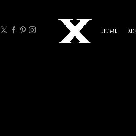
HOME
RI