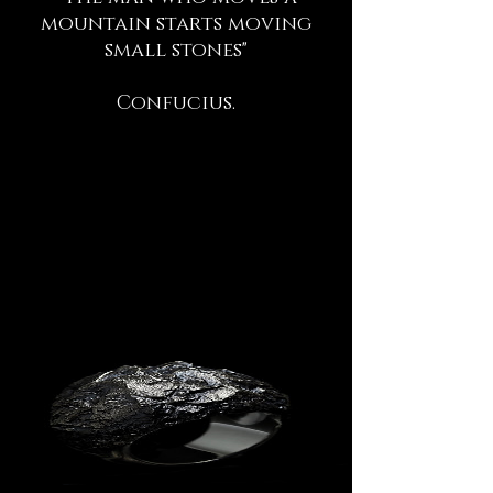
mountain starts moving
small stones"
Confucius.