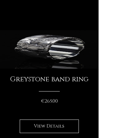
Greystone band ring
Price
€265.00
View Details