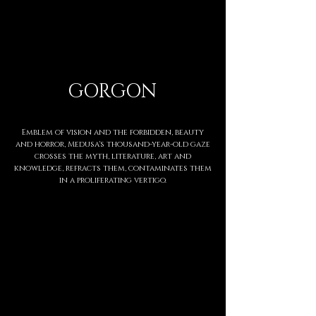
GORGON
Emblem of vision and the forbidden, beauty
and horror, Medusa's thousand-year-old gaze
crosses the myth, literature, art and
knowledge, refracts them, contaminates them
in a proliferating vertigo.