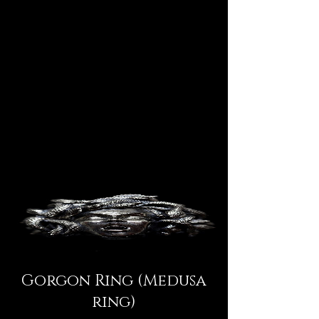
Gorgon Ring (Medusa
ring)