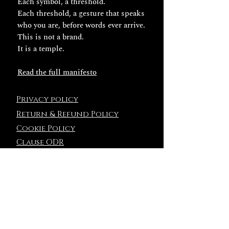
Each symbol, a threshold.
Each threshold, a gesture that speaks
who you are, before words ever arrive.
This is not a brand.
It is a temple.
Read the full manifesto
Privacy policy
Return & Refund Policy
Cookie Policy
Clause ODR
Terms and
Conditions
NEWSLETTER
ENTER THE CIRCLE OF