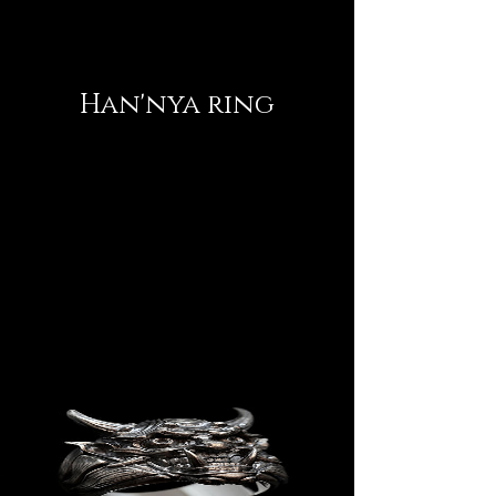
Han'nya ring