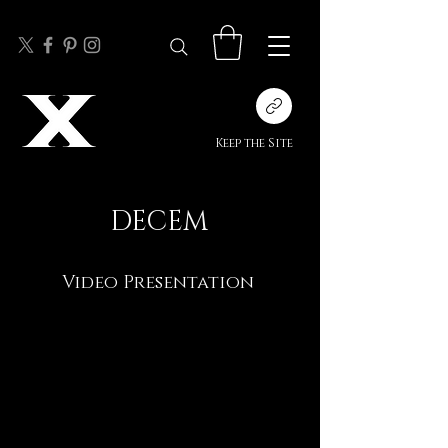
Keep the Site
DECEM
Video Presentation