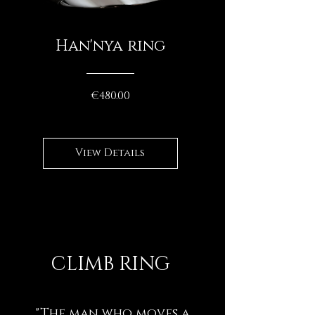
Han'nya ring
Price
€480.00
View Details
CLIMB RING
"The man who moves a