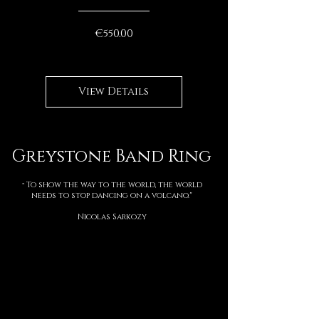
Price
€550.00
View Details
Greystone Band Ring
To show the way to the world, the world
"
needs to stop dancing on a volcano."
Nicolas Sarkozy