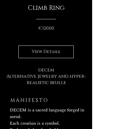
Climb Ring
Price
€320.00
View Details
decem
Alternative jewelry and hyper-
realistic skulls
MANIFESTO
DECEM is a sacred language forged in
metal.
Each creation is a symbol.