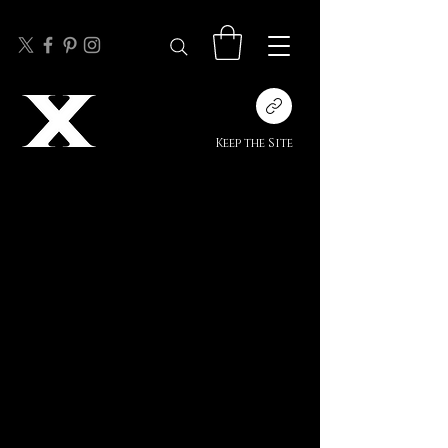
Keep the Site