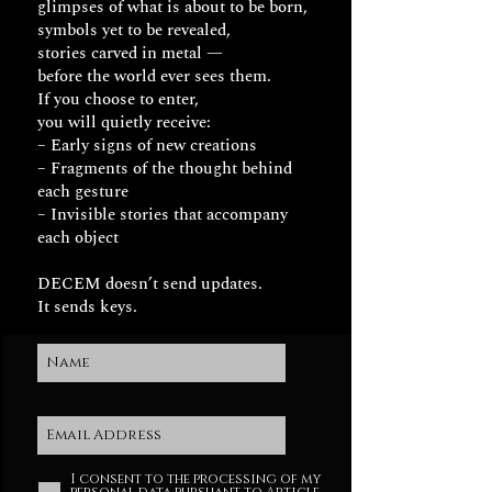
glimpses of what is about to be born,
symbols yet to be revealed,
stories carved in metal —
before the world ever sees them.
If you choose to enter,
you will quietly receive:
– Early signs of new creations
– Fragments of the thought behind
each gesture
– Invisible stories that accompany
each object
DECEM doesn’t send updates.
It sends keys.
I consent to the processing of my