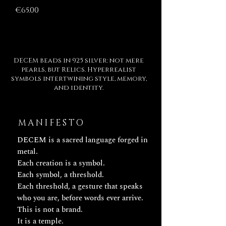
Price
€65.00
DECEM beads in 925 silver: not mere
pearls, but Relics. Hyperrealist
symbols intertwining style, memory,
and identity.
MANIFESTO
DECEM is a sacred language forged in
metal.
Each creation is a symbol.
Each symbol, a threshold.
Each threshold, a gesture that speaks
who you are, before words ever arrive.
This is not a brand.
It is a temple.