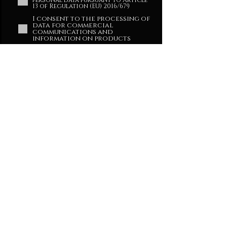
personal data pursuant to Article
13 of Regulation (EU) 2016/679
I consent to the processing of
data for commercial
communications and
information on products
ENTER THE TEMPLE
Privacy Policy
CONTACT
SHOP
info@xdecem.com
Mail:
press@xdecem.com
Press contacts:
DECEM s.r.l.
Via Sandro Gallo 157/G
30126 Venezia
VE