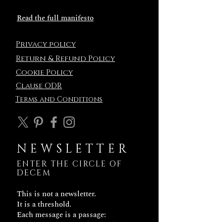
Read the full manifesto
Privacy policy
Return & Refund Policy
Cookie Policy
Clause ODR
Terms and
Conditions
NEWSLETTER
ENTER THE CIRCLE OF
DECEM
This is not a newsletter.
It is a threshold.
Each message is a passage: