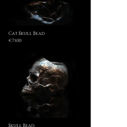
Cat Skull Bead
Price
€75.00
Skull Bead