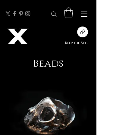
Keep the Site
Beads