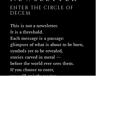
ENTER THE CIRCLE OF
DECEM
This is not a newsletter.
It is a threshold.
Each message is a passage:
glimpses of what is about to be born,
symbols yet to be revealed,
stories carved in metal —
before the world ever sees them.
If you choose to enter,
you will quietly receive:
– Early signs of new creations
– Fragments of the thought behind
each gesture
– Invisible stories that accompany
each object
DECEM doesn’t send updates.
It sends keys.