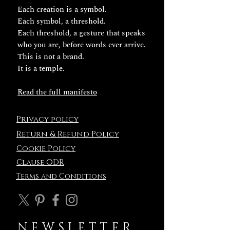
Each creation is a symbol.
Each symbol, a threshold.
Each threshold, a gesture that speaks
who you are, before words ever arrive.
This is not a brand.
It is a temple.
Read the full manifesto
Privacy policy
Return & Refund Policy
Cookie Policy
Clause ODR
Terms and
Conditions
NEWSLETTER