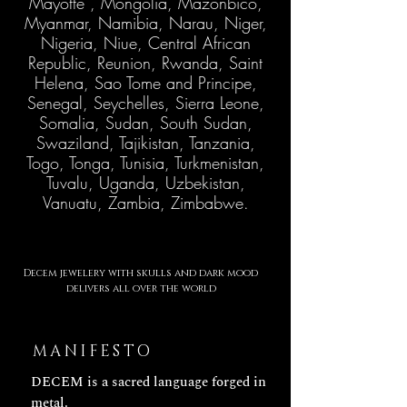
Mayotte , Mongolia, Mazonbico,
Myanmar, Namibia, Narau, Niger,
Nigeria, Niue, Central African
Republic, Reunion, Rwanda, Saint
Helena, Sao Tome and Principe,
Senegal, Seychelles, Sierra Leone,
Somalia, Sudan, South Sudan,
Swaziland, Tajikistan, Tanzania,
Togo, Tonga, Tunisia, Turkmenistan,
Tuvalu, Uganda, Uzbekistan,
Vanuatu, Zambia, Zimbabwe.
Decem jewelery with skulls
and
dark mood
delivers all over the world
MANIFESTO
DECEM is a sacred language forged in
metal.