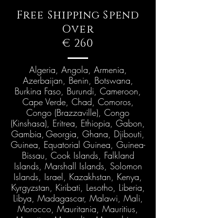
Free Shipping Spend
Over
€ 260
Algeria, Angola, Armenia,
Azerbaijan, Benin, Botswana,
Burkina Faso, Burundi, Cameroon,
Cape Verde, Chad, Comoros,
Congo (Brazzaville), Congo
(Kinshasa), Eritrea, Ethiopia, Gabon,
Gambia,
Georgia, Ghana, Djibouti,
Guinea, Equatorial Guinea, Guinea-
Bissau, Cook Islands, Falkland
Islands, Marshall Islands, Solomon
Islands, Israel, Kazakhstan, Kenya,
Kyrgyzstan, Kiribati, Lesotho, Liberia,
Libya, Madagascar, Malawi, Mali,
Morocco, Mauritania, Mauritius,