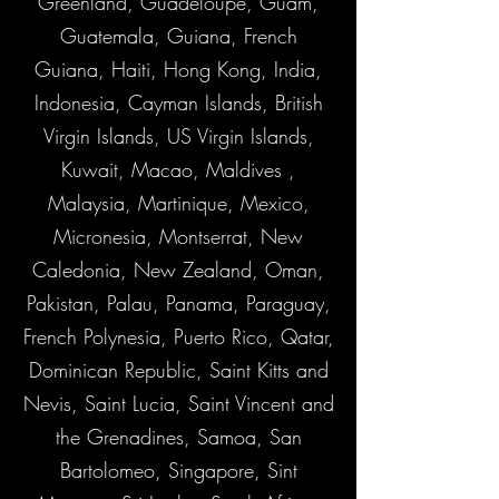
Greenland, Guadeloupe, Guam,
Guatemala, Guiana, French
Guiana, Haiti, Hong Kong, India,
Indonesia, Cayman Islands, British
Virgin Islands, US Virgin Islands,
Kuwait, Macao, Maldives ,
Malaysia, Martinique, Mexico,
Micronesia, Montserrat, New
Caledonia, New Zealand, Oman,
Pakistan, Palau, Panama, Paraguay,
French Polynesia, Puerto Rico, Qatar,
Dominican Republic, Saint Kitts and
Nevis, Saint Lucia, Saint Vincent and
the Grenadines, Samoa, San
Bartolomeo, Singapore, Sint