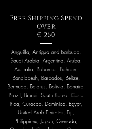
Free Shipping Spend
Over
€ 260
Anguilla, Antigua and Barbuda,
Saudi Arabia, Argentina, Aruba,
Australia, Bahamas, Bahrain,
Bangladesh, Barbados, Belize,
Bermuda, Belarus, Bolivia, Bonaire,
Brazil, Brunei, South Korea, Costa
Rica, Curacao, Dominica, Egypt,
United Arab Emirates, Fiji,
Philippines, Japan, Grenada,