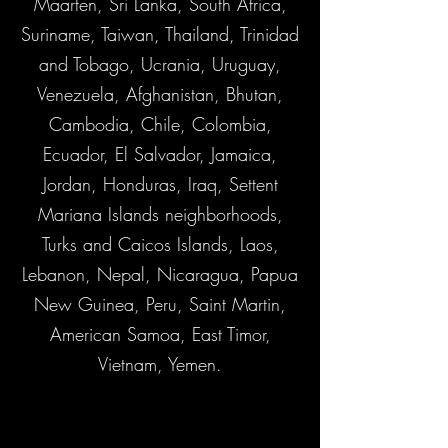
Maarten, Sri Lanka, South Africa,
Suriname, Taiwan, Thailand, Trinidad
and Tobago, Ucrania, Uruguay,
Venezuela, Afghanistan, Bhutan,
Cambodia, Chile, Colombia,
Ecuador, El Salvador, Jamaica,
Jordan, Honduras, Iraq, Settent
Mariana Islands neighborhoods,
Turks and Caicos Islands, Laos,
Lebanon, Nepal, Nicaragua, Papua
New Guinea, Peru, Saint Martin,
American Samoa, East Timor,
Vietnam, Yemen.