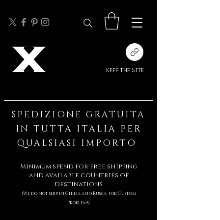
Keep the Site
SPEDIZIONE GRATUITA
IN TUTTA ITALIA PER
QUALSIASI IMPORTO
Minimum spend for free shipping
and available countries of
destinations
(We do not ship in China and Russia,
for Custom
Problems)