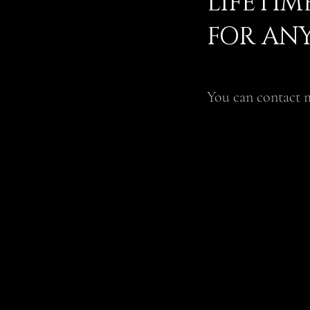
LIFETI
FOR ANY
You can contact m