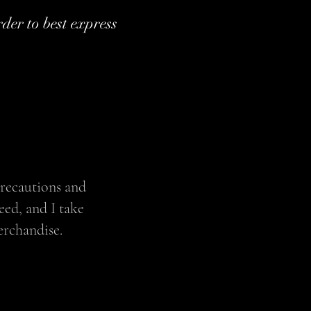
rder to best express
precautions and
eed, and I take
erchandise.