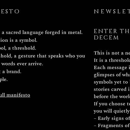
FESTO
NEWSLE
ENTER TH
a sacred language forged in metal.
DECEM
ion is a symbol.
l, a threshold.
This is not a n
hold, a gesture that speaks who you
It is a threshol
e words ever arrive.
Each message i
t a brand.
glimpses of wha
ple.
symbols yet to 
stories carved
ull manifesto
before the worl
If you choose t
you will quietly
– Early signs o
– Fragments of