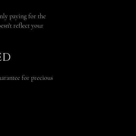
only paying for the
esn't reflect your
ED
uarantee for precious