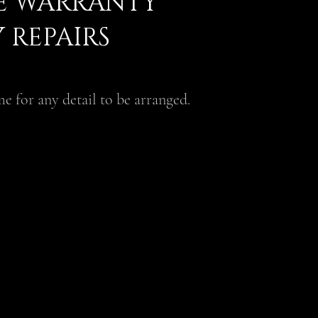
ME WARRANTY
 REPAIRS
e for any detail to be arranged.