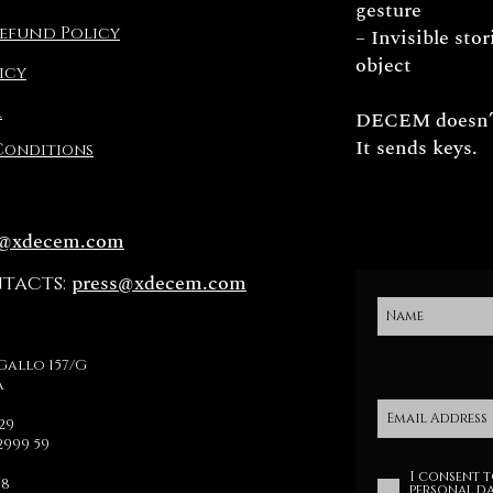
gesture
efund Policy
– Invisible sto
object
icy
R
DECEM doesn’t
It sends keys.
Conditions
o@xdecem.com
press@xdecem.com
ntacts:
Gallo 157/G
a
329
2999 59
I consent t
78
personal da