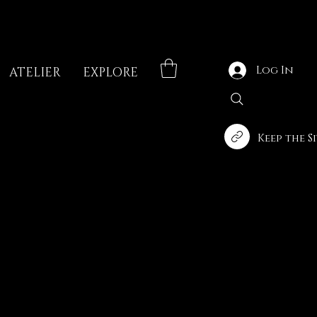
Log In
ATELIER
EXPLORE
Keep the S