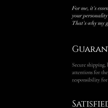
For me, it's esse
your personality
That's why my g
Guarant
Secure shipping, 
attentions for th
responsibility for
Satisfi