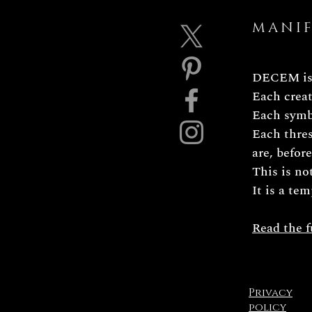
MANI
DECEM is 
Each creat
Each symbo
Each thres
are, befor
This is no
It is a tem
Read the f
Privacy
policy