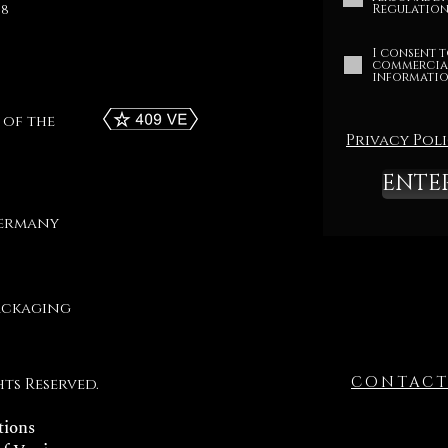
68
Regulation 
I consent t
commercia
informatio
 of the
Privacy Pol
ENTE
Germany
ackaging
CONTAC
hts Reserved.
tions