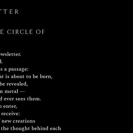
TTER
E CIRCLE OF
ewsletter.
d.
s a passage:
t is about to be born,
be revealed,
 in metal —
d ever sees them.
o enter,
 receive:
f new creations
 the thought behind each