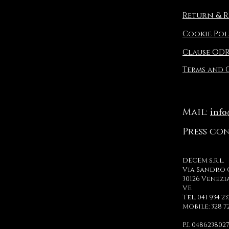
Return & R
Cookie Pol
Clause OD
Terms and
inf
Mail:
Press co
DECEM s.r.l.
Via Sandro 
30126 Venezi
VE
Tel. 041 934 2
Mobile: 328 7
P.I. 048623802