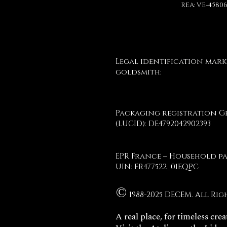
REA: VE-4580
Legal identification mark
goldsmith:
Packaging registration 
(LUCID): DE4792042902393
EPR France – Household p
UIN: FR477522_01EQPC
©
1988-2025 DECEM. All Rig
A real place, for timeless crea