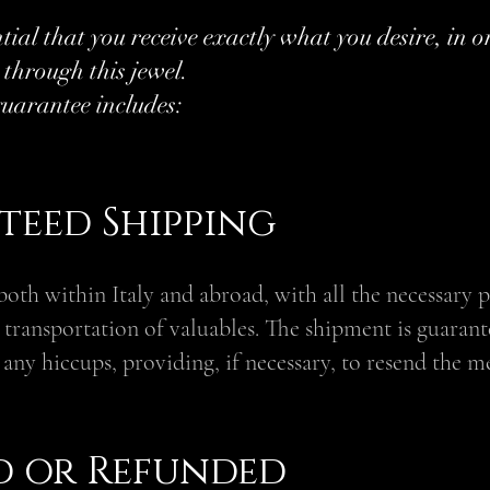
ntial that you receive exactly what you desire, in o
 through this jewel.
uarantee includes:
eed Shipping
both within Italy and abroad, with all the necessary 
e transportation of valuables. The shipment is guarant
 any hiccups, providing, if necessary, to resend the m
ed or Refunded