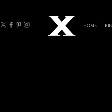
HOME
RI