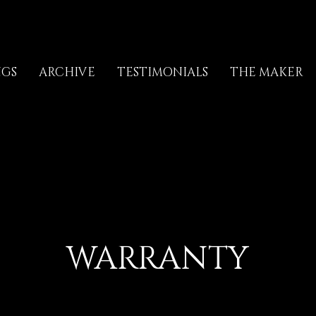
NGS
ARCHIVE
TESTIMONIALS
THE MAKER
WARRANTY