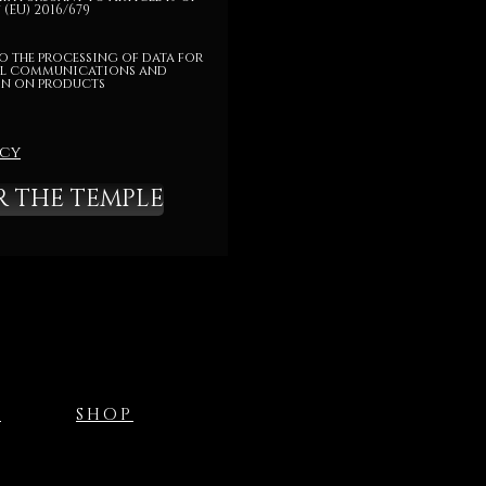
(EU) 2016/679
o the processing of data for
l communications and
n on products
icy
R THE TEMPLE
T
SHOP