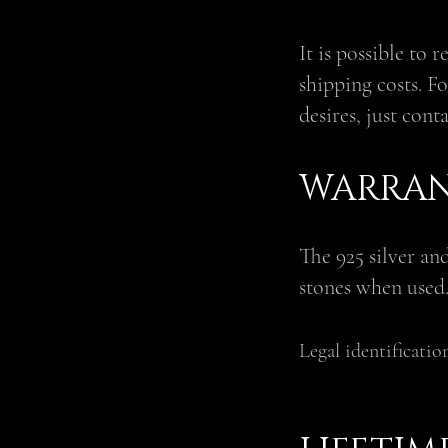
It is possible to 
shipping costs. Fo
desires, just cont
WARRAN
The 925 silver an
stones when used
Legal identificatio