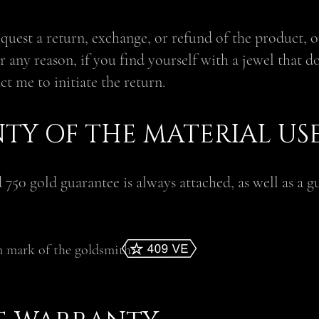
request a return, exchange, or refund of the product, 
r any reason, if you find yourself with a jewel that do
act me to initiate the return.
TY OF THE MATERIAL US
d 750 gold guarantee is always attached, as well as a g
.
n mark of the goldsmith: