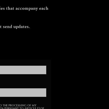
ries that accompany each
 send updates.
o the processing of my
ta pursuant to Article 13 of