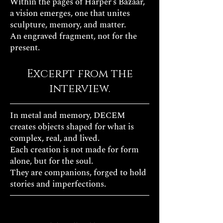
Within the pages of Harper’s Bazaar,
a vision emerges, one that unites
sculpture, memory, and matter.
An engraved fragment, not for the
present.
Excerpt from the
interview.
In metal and memory, DECEM
creates objects shaped for what is
complex, real, and lived.
Each creation is not made for form
alone, but for the soul.
They are companions, forged to hold
stories and imperfections.