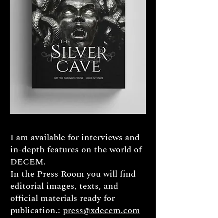
I am available for interviews and
in-depth features on the world of
DECEM.
In the Press Room you will find
editorial images, texts, and
official materials ready for
publication.:
press@xdecem.com