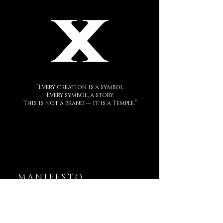
“Every creation is a symbol.
Every symbol, a story.
This is not a brand — it is a Temple.”
MANIFESTO
DECEM is a sacred language forged in
metal.
Each creation is a symbol.