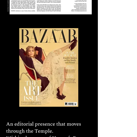
An editorial presence that moves
through the Temple.