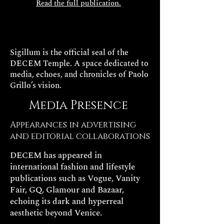
Read the full publication.
Sigillum is the official seal of the
DECEM Temple. A space dedicated to
media, echoes, and chronicles of Paolo
Grillo’s vision.
Media Presence
Appearances in advertising
and editorial collaborations
DECEM has appeared in
international fashion and lifestyle
publications such as Vogue, Vanity
Fair, GQ, Glamour and Bazaar,
echoing its dark and hyperreal
aesthetic beyond Venice.