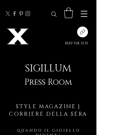
Keep the Site
SIGILLUM
Press Room
STYLE MAGAZINE |
CORRIERE DELLA SERA
QUANDO IL GIOIELLO