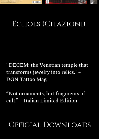
Echoes (Citazioni)
"DECEM: the Venetian temple that
transforms jewelry into relics.” –
DGN Tattoo Mag.
“Not ornaments, but fragments of
cult.” – Italian Limited Edition.
Official Downloads