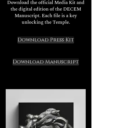
Download the official Media Kit and
the digital edition of the DECEM
Manuscript. Each file is a key
unlocking the Temple.
Download Press Kit
Download Manuscript