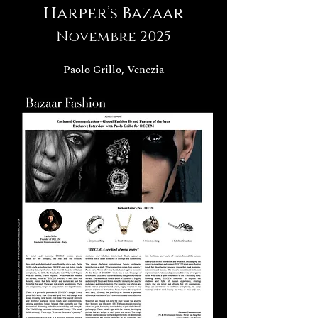
Harper’s Bazaar
Novembre 2025
Paolo Grillo, Venezia