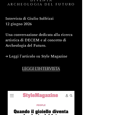
DIVENTA
ARCHEOLOGIA DEL FUTURO
Intervista di Giulio Solfrizzi
12 giugno 2026
Una conversazione dedicata alla ricerca
artistica di DECEM e al concetto di
Archeologia del Futuro.
→ Leggi l'articolo su Style Magazine
LEGGI L'INTERVISTA