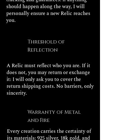
should happen along the way, I will
personally ensure a new Relic reaches
you.
Threshold of
Reflection
A Relic must reflect who you are. If it
does not, you may return or exchange
it: I will only ask you to cover the
return shipping costs. No barriers, only
sincerity.
Warranty of Metal
and Fire
Every creation carries the certainty of
its materials: 925 silver, 18k gold, and