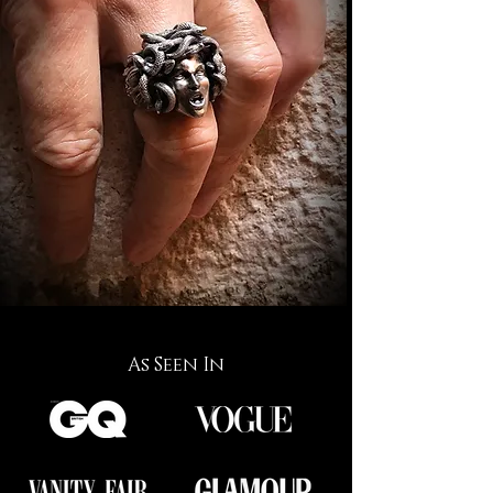
As Seen In