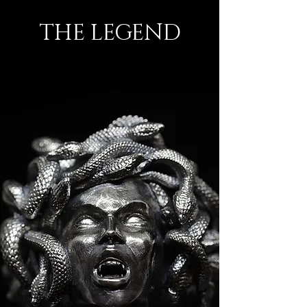
THE LEGEND