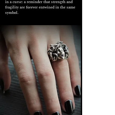
in a curse: a reminder that strength and
fragility are forever entwined in the same
symbol.