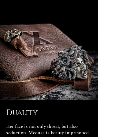
Duality
Her face is not only threat, but also
seduction. Medusa is beauty imprisoned