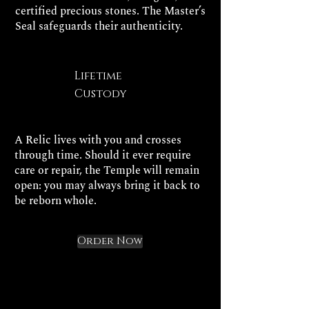
certified precious stones. The Master’s
Seal safeguards their authenticity.
Lifetime
Custody
A Relic lives with you and crosses
through time. Should it ever require
care or repair, the Temple will remain
open: you may always bring it back to
be reborn whole.
Order Now