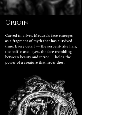
Origin
Carved in silver, Medusa’s face emerges
as a fragment of myth that has survived
time. Every detail — the serpent-like hair,
the half-closed eyes, the face trembling
between beauty and terror — holds the
power of a creature that never dies.