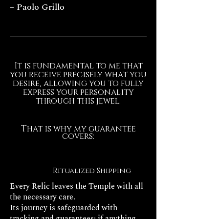
– Paolo Grillo
It is fundamental to me that
you receive precisely what you
desire, allowing you to fully
express your personality
through this jewel.
That is why my guarantee
covers:
Ritualized Shipping
Every Relic leaves the Temple with all
the necessary care.
Its journey is safeguarded with
tracking and guarantees: if anything