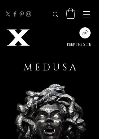
Keep the Site
M E D U S A