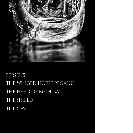
PERSEUS
THE WINGED HORSE PEGASUS
THE HEAD OF MEDUSA
THE SHIELD
THE CAVE