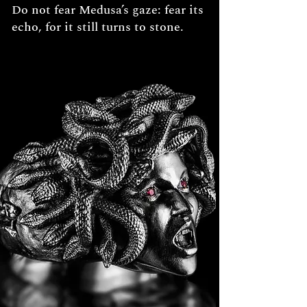
Do not fear Medusa’s gaze: fear its
echo, for it still turns to stone.