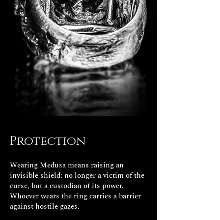
Protection
Wearing Medusa means raising an
invisible shield: no longer a victim of the
curse, but a custodian of its power.
Whoever wears the ring carries a barrier
against hostile gazes.