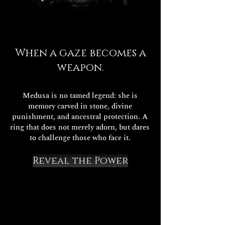
When a gaze becomes a
weapon.
Medusa is no tamed legend: she is
memory carved in stone, divine
punishment, and ancestral protection. A
ring that does not merely adorn, but dares
to challenge those who face it.
Reveal the Power