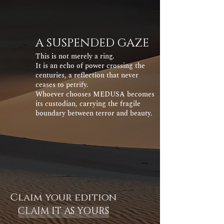
A SUSPENDED GAZE
This is not merely a ring.
It is an echo of power crossing the
centuries, a reflection that never
ceases to petrify.
Whoever chooses MEDUSA becomes
its custodian, carrying the fragile
boundary between terror and beauty.
Claim your edition
CLAIM IT AS YOURS