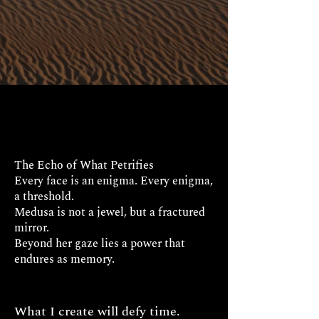
The Echo of What Petrifies
Every face is an enigma. Every enigma,
a threshold.
Medusa is not a jewel, but a fractured
mirror.
Beyond her gaze lies a power that
endures as memory.
What I create will defy time.