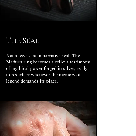
The Seal
Not a jewel, but a narrative seal. The
Medusa ring becomes a relic: a testimony
of mythical power forged in silver, ready
to resurface whenever the memory of
legend demands its place.