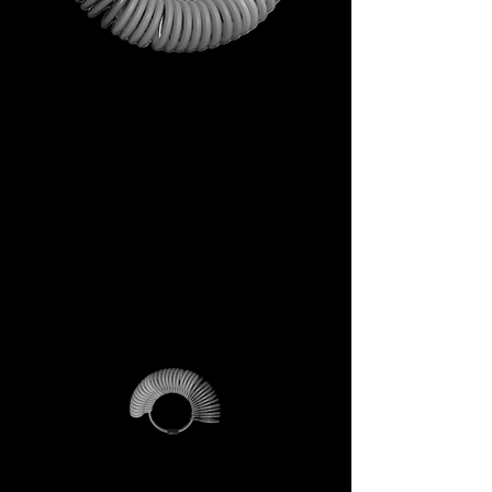
This is not just a gift. It is your
first step into the DECEM
universe.
A tool carrying symbols,
inspiration, and practical
utility.
Not a simple envelope, but a
ritual of access.