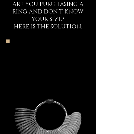
ARE YOU PURCHASING A
RING AND DON'T KNOW
YOUR SIZE?
HERE IS THE SOLUTION.
The DECEM
Starter Kit
Experience