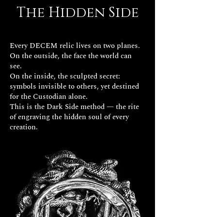
The Hidden Side
Every DECEM relic lives on two planes.
On the outside, the face the world can
see.
On the inside, the sculpted secret:
symbols invisible to others, yet destined
for the Custodian alone.
This is the Dark Side method — the rite
of engraving the hidden soul of every
creation.