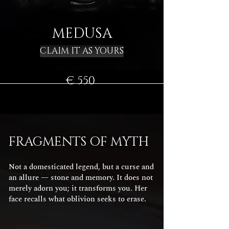
MEDUSA
CLAIM IT AS YOURS
€ 550
FRAGMENTS OF MYTH
Not a domesticated legend, but a curse and
an allure — stone and memory. It does not
merely adorn you; it transforms you. Her
face recalls what oblivion seeks to erase.