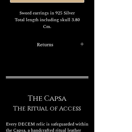
Sword earrings in 925 Silver
Total length including skull 3.80
Cm.
The price is for the pair, to order a
Returns
single earring select from the menu
"single earring".
With the
legislative decree 22/5/99
n. 185
. to consumer protection
The realization times of your
service all purchases via the
exclusive Decem jewel are about
internet have the option of the
15/20 days working.
right of withdrawal.
FINISHES
The Capsa
The Ritual of Access
Every DECEM relic is safeguarded within
the Capsa, a handcrafted ritual leather