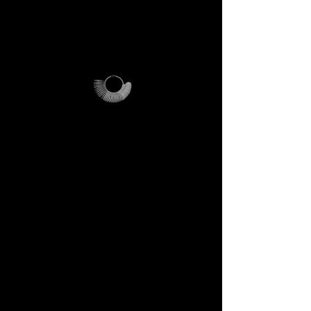
additional shipping fees apply
and vary depending on
location.
Why it’s unique
The ring sizer becomes your
personal tool, the Magalog
your map, and the reusable
pouch your vessel for future
journeys.
Each element is designed to