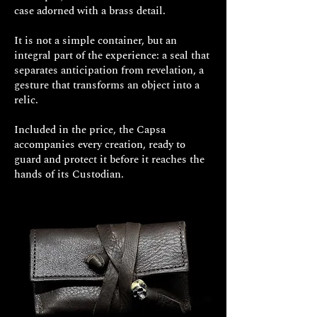
case adorned with a brass detail.
It is not a simple container, but an
integral part of the experience: a seal that
separates anticipation from revelation, a
gesture that transforms an object into a
relic.
Included in the price, the Capsa
accompanies every creation, ready to
guard and protect it before it reaches the
hands of its Custodian.