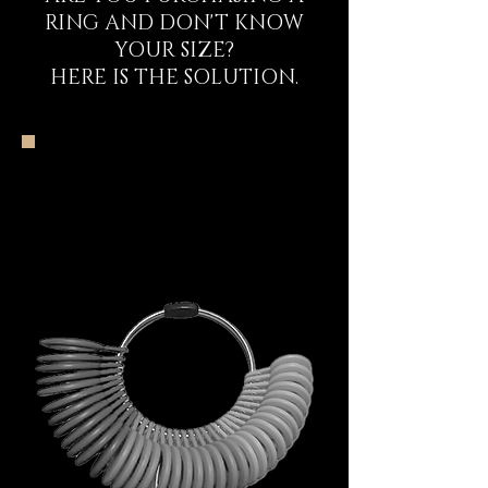
RING AND DON'T KNOW
YOUR SIZE?
HERE IS THE SOLUTION.
The DECEM Starter
Kit Experience