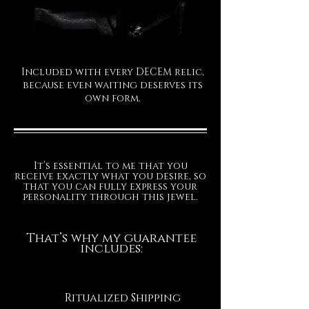
Included with every DECEM relic,
because even waiting deserves its
own form.
It’s essential to me that you
receive exactly what you desire, so
that you can fully express your
personality through this jewel.
That’s why my guarantee
includes:
Ritualized Shipping