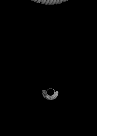
This is not just a gift. It is your
first step into the DECEM
universe.
A tool carrying symbols,
inspiration, and practical
utility.
Not a simple envelope, but a
ritual of access.