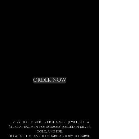
last, to speak of who we are,
and to bring you in tune with
the DECEM language.
Not a gadget, but a rite of
initiation.
Request your Starter
Kit and cross the
threshold
ORDER NOW
Every DECEM ring is not a mere jewel, but a
Relic: a fragment of memory forged in silver,
gold, and fire.
To wear it means to guard a story, to carve