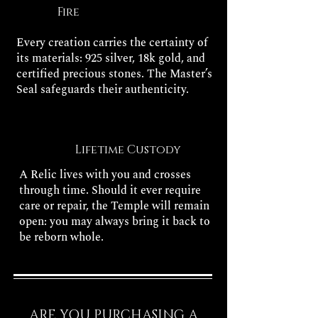
Fire
Every creation carries the certainty of
its materials: 925 silver, 18k gold, and
certified precious stones. The Master’s
Seal safeguards their authenticity.
Lifetime Custody
A Relic lives with you and crosses
through time. Should it ever require
care or repair, the Temple will remain
open: you may always bring it back to
be reborn whole.
ARE YOU PURCHASING A