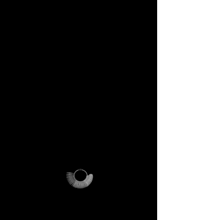
DECEM Starter Kit –
Value €59 → yours,
included
Step into the DECEM universe
and receive at your doorstep:
✔️ A professional jeweler’s ring
sizer – crafted for precision,
made to last forever.
✔️ The DECEM Magalog –
your official guide into our
creative cosmos.
✔️ A reusable DECEM
shipping pouch – designed as
more than packaging, a ritual
of access.