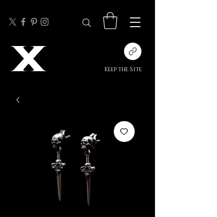
Keep the Site