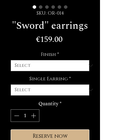
SKU: OR-014
"Sword" earrings
Price
€159.00
Finish
*
Single Earring
*
Quantity
*
Reserve now