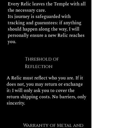
Every Relic leaves the Temple with all
the necessary care.
Its journey is safeguarded with
tracking and guarantees: if anything
should happen along the way, I will
personally ensure a new Relic reaches
you.
Threshold of
Reflection
A Relic must reflect who you are. If it
does not, you may return or exchange
it: I will only ask you to cover the
return shipping costs. No barriers, only
sincerity.
Warranty of Metal and