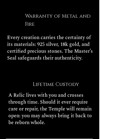
Warranty of Metal and
Fire
Every creation carries the certainty of
its materials: 925 silver, 18k gold, and
certified precious stones. The Master’s
Seal safeguards their authenticity.
Lifetime Custody
A Relic lives with you and crosses
through time. Should it ever require
care or repair, the Temple will remain
open: you may always bring it back to
be reborn whole.