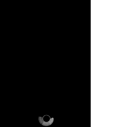
DECEM Starter Kit –
Value €59 → yours,
included
Step into the DECEM universe
and receive at your doorstep:
✔️ A professional jeweler’s ring
sizer – crafted for precision,
made to last forever.
✔️ The DECEM Magalog –
your official guide into our
creative cosmos.
✔️ A reusable DECEM
shipping pouch – designed as
more than packaging, a ritual
of access.