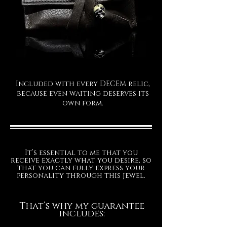
Included with every DECEM relic,
because even waiting deserves its
own form.
It’s essential to me that you
receive exactly what you desire, so
that you can fully express your
personality through this jewel.
That’s why my guarantee
includes: