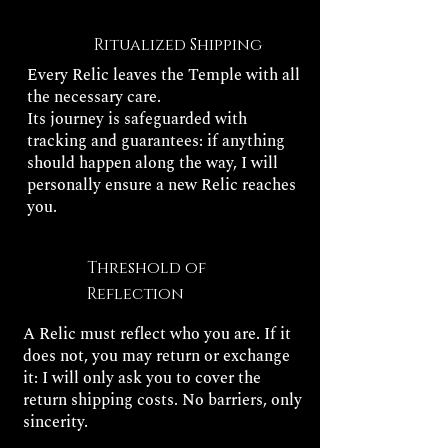
Ritualized Shipping
Every Relic leaves the Temple with all
the necessary care.
Its journey is safeguarded with
tracking and guarantees: if anything
should happen along the way, I will
personally ensure a new Relic reaches
you.
Threshold of
Reflection
A Relic must reflect who you are. If it
does not, you may return or exchange
it: I will only ask you to cover the
return shipping costs. No barriers, only
sincerity.