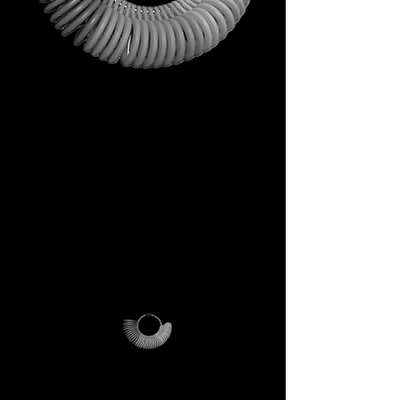
This is not just a gift. It is your
first step into the DECEM
universe.
A tool carrying symbols,
inspiration, and practical
utility.
Not a simple envelope, but a
ritual of access.