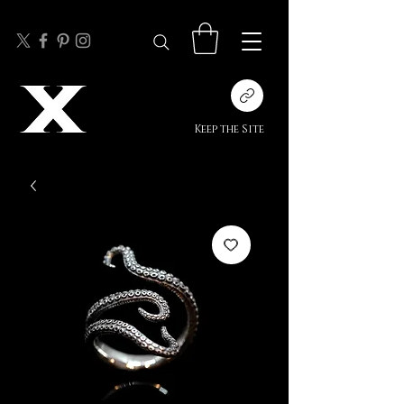
Keep the Site