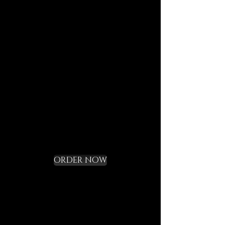
journeys.
Each element is designed to
last, to speak of who we are,
and to bring you in tune with
the DECEM language.
Not a gadget, but a rite of
initiation.
Request your Starter
Kit and cross the
threshold
ORDER NOW