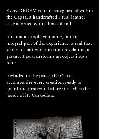
Every DECEM relic is safeguarded within
the Capsa, a handcrafted ritual leather
FINISHES
case adorned with a brass detail.
It is not a simple container, but an
integral part of the experience: a seal that
separates anticipation from revelation, a
gesture that transforms an object into a
relic.
Included in the price, the Capsa
accompanies every creation, ready to
guard and protect it before it reaches the
hands of its Custodian.