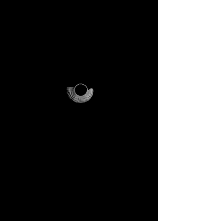
PLEASE NOTE
:
this offer is
cost-effective only within Italy.
For international orders,
additional shipping fees apply
and vary depending on
location.
Why it’s unique
The ring sizer becomes your
personal tool, the Magalog
your map, and the reusable
pouch your vessel for future