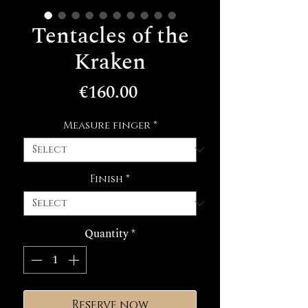
Tentacles of the
Kraken
Price
€160.00
Measure finger
*
Finish
*
Quantity
*
Reserve now