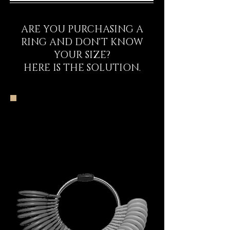
ARE YOU PURCHASING A
RING AND DON'T KNOW
YOUR SIZE?
HERE IS THE SOLUTION.
The DECEM Starter
Kit Experience