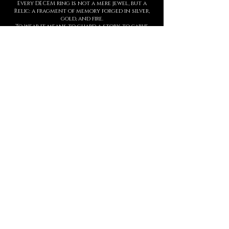
Every DECEM ring is not a mere jewel, but a
Relic: a fragment of memory forged in silver,
gold, and fire.
To wear it means to guard a story, to carve
upon the skin a symbol of strength,
threshold, and presence.
Each creation is entirely handmade, with
hyperrealist details born from ancient
techniques and contemporary sculpture.
The waiting time is not a barrier, but part of
the ritual: slowness protects value.
This is not a brand. It is a Temple.
And every ring is an eternal seal.
MANIFESTO
DECEM is a sacred language forged in
metal.
Each creation is a symbol.
Each symbol, a threshold.
Each threshold, a gesture that speaks
who you are, before words ever arrive.