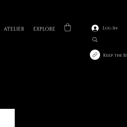
Log In
ATELIER
EXPLORE
Keep the S