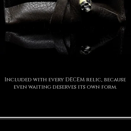
Included with every DECEM relic, because
even waiting deserves its own form.