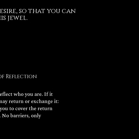
esire, so that you can
s jewel.
of Reflection
flect who you are. If it
may return or exchange it:
 you to cover the return
. No barriers, only