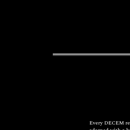
Every DECEM reli