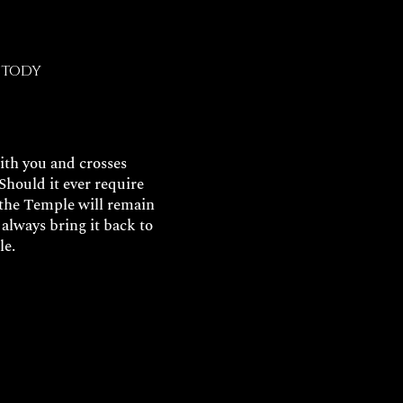
stody
with you and crosses
Should it ever require
, the Temple will remain
always bring it back to
le.