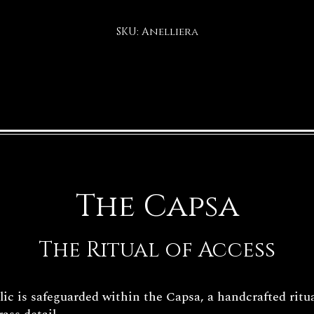
SKU: Anelliera
The Capsa
The Ritual of Access
c is safeguarded within the Capsa, a handcrafted ritua