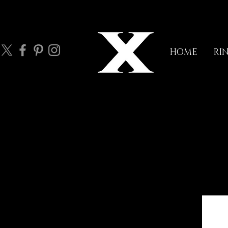
HOME
RI