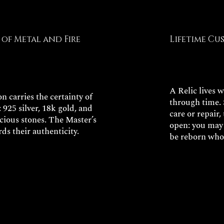
of Metal and Fire
Lifetime Cu
A Relic lives 
n carries the certainty of
through time. 
: 925 silver, 18k gold, and
care or repair
ecious stones. The Master’s
open: you may 
rds their authenticity.
be reborn who