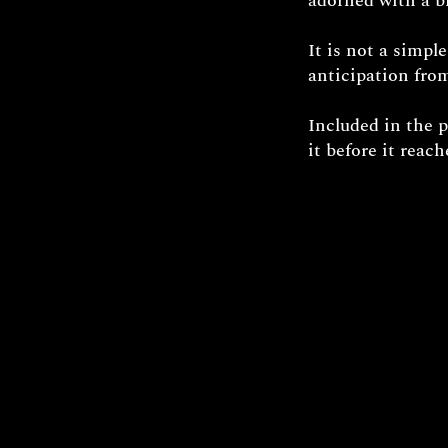
adorned with a br
It is not a simpl
anticipation from
Included in the 
it before it reac