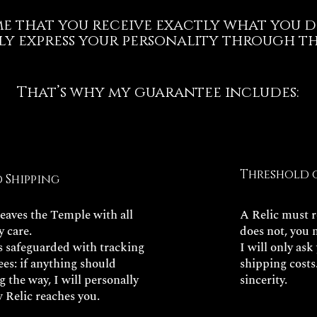
 me that you receive exactly what you d
ly express your personality through thi
That’s why my guarantee includes:
Threshold 
d Shipping
leaves the Temple with all
A Relic must re
y care.
does not, you 
is safeguarded with tracking
I will only ask
es: if anything should
shipping costs
 the way, I will personally
sincerity.
 Relic reaches you.