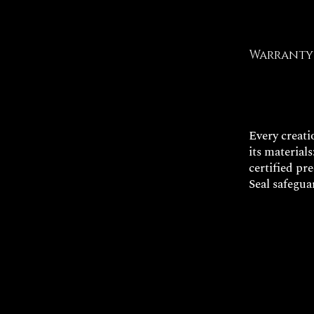
Warranty 
Every creatio
its materials
certified pr
Seal safegua