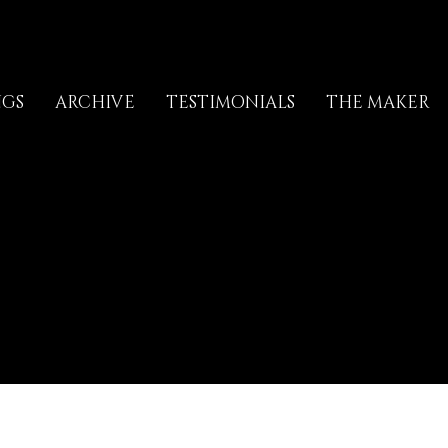
NGS
ARCHIVE
TESTIMONIALS
THE MAKER