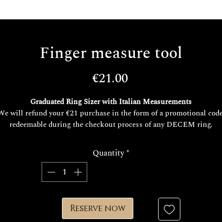
Finger measure tool
Price
€21.00
Graduated Ring Sizer with Italian Measurements
We will refund your €21 purchase in the form of a promotional code
redeemable during the checkout process of any DECEM ring.
This offer is valid for future purchases of rings over €200.
You may use it at any time for any future need or online purchase..
Quantity
*
You can use it for any need and online purchase.
Reserve now