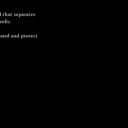
l that separates
relic.
uard and protect