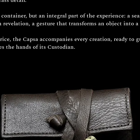
ass detail.
e container, but an integral part of the experience: a sea
 revelation, a gesture that transforms an object into a 
price, the Capsa accompanies every creation, ready to g
hes the hands of its Custodian.