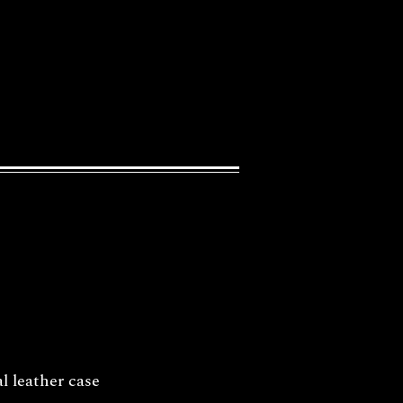
l leather case