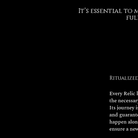
It’s essential to
ful
Ritualize
Every Relic 
the necessar
Its journey 
and guarante
happen along
ensure a new