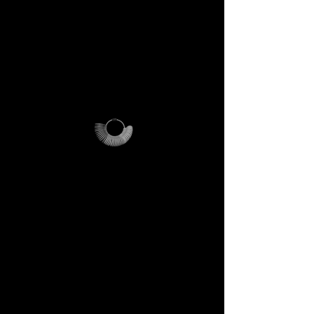
PLEASE NOTE
:
this offer is
cost-effective only within Italy.
For international orders,
additional shipping fees apply
and vary depending on
location.
Why it’s unique
The ring sizer becomes your
personal tool, the Magalog
your map, and the reusable
pouch your vessel for future