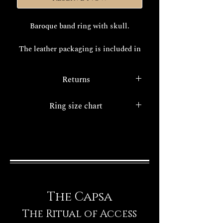
Baroque band ring with skull.
The leather packaging is included in
the price.
Returns
The realization times of your
exclusive Decem jewel are about
With the
legislative decree 22/5/99
Ring size chart
15/20 working days.
n. 185.
a consumer protection
service all internet purchases have
Ring size chart
FINISHES
the option of the right of
withdrawal.
The Capsa
The Ritual of Access