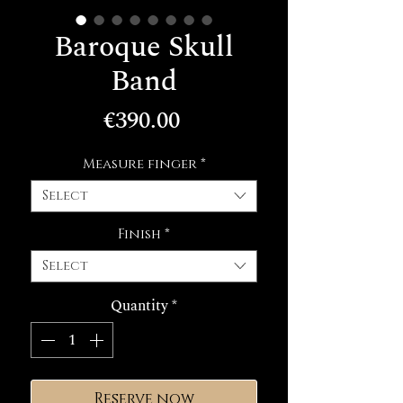
Baroque Skull
Band
Price
€390.00
Measure finger
*
Select
Finish
*
Select
Quantity
*
Reserve now