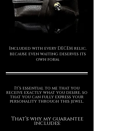
Included with every DECEM relic,
because even waiting deserves its
own form.
It’s essential to me that you
receive exactly what you desire, so
that you can fully express your
personality through this jewel.
That’s why my guarantee
includes: