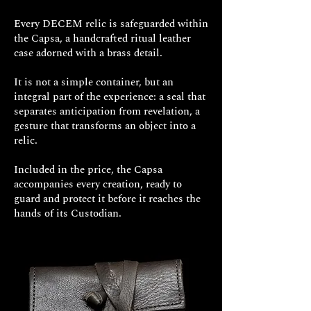
Every DECEM relic is safeguarded within
the Capsa, a handcrafted ritual leather
case adorned with a brass detail.
It is not a simple container, but an
integral part of the experience: a seal that
separates anticipation from revelation, a
gesture that transforms an object into a
relic.
Included in the price, the Capsa
accompanies every creation, ready to
guard and protect it before it reaches the
hands of its Custodian.