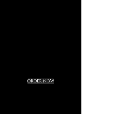
journeys.
Each element is designed to
last, to speak of who we are,
and to bring you in tune with
the DECEM language.
Not a gadget, but a rite of
initiation.
Request your Starter
Kit and cross the
threshold
ORDER NOW