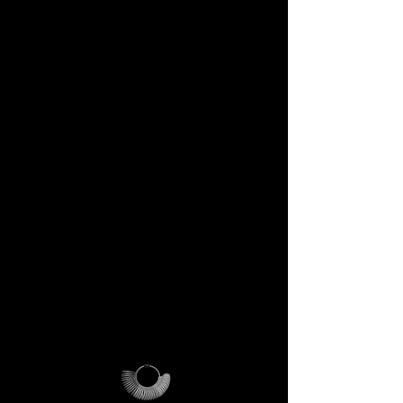
DECEM Starter Kit –
Value €59 → yours,
included
Step into the DECEM universe
and receive at your doorstep:
✔️ A professional jeweler’s ring
sizer – crafted for precision,
made to last forever.
✔️ The DECEM Magalog –
your official guide into our
creative cosmos.
✔️ A reusable DECEM
shipping pouch – designed as
more than packaging, a ritual
of access.