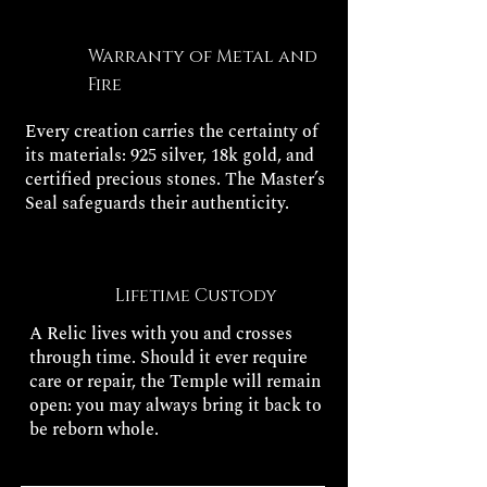
Warranty of Metal and
Fire
Every creation carries the certainty of
its materials: 925 silver, 18k gold, and
certified precious stones. The Master’s
Seal safeguards their authenticity.
Lifetime Custody
A Relic lives with you and crosses
through time. Should it ever require
care or repair, the Temple will remain
open: you may always bring it back to
be reborn whole.