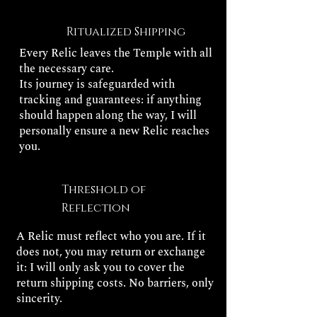
Ritualized Shipping
Every Relic leaves the Temple with all
the necessary care.
Its journey is safeguarded with
tracking and guarantees: if anything
should happen along the way, I will
personally ensure a new Relic reaches
you.
Threshold of
Reflection
A Relic must reflect who you are. If it
does not, you may return or exchange
it: I will only ask you to cover the
return shipping costs. No barriers, only
sincerity.