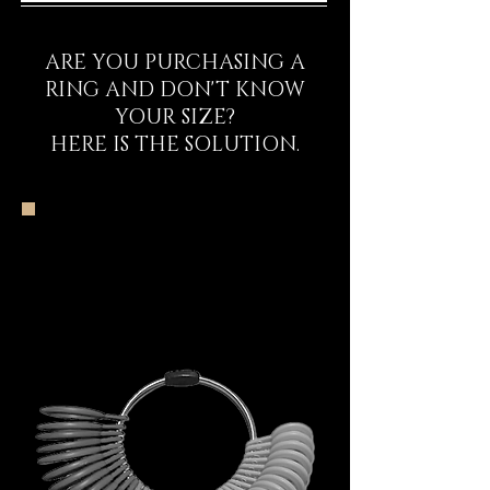
ARE YOU PURCHASING A
RING AND DON'T KNOW
YOUR SIZE?
HERE IS THE SOLUTION.
The DECEM Starter
Kit Experience