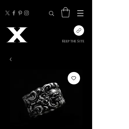
Keep the Site