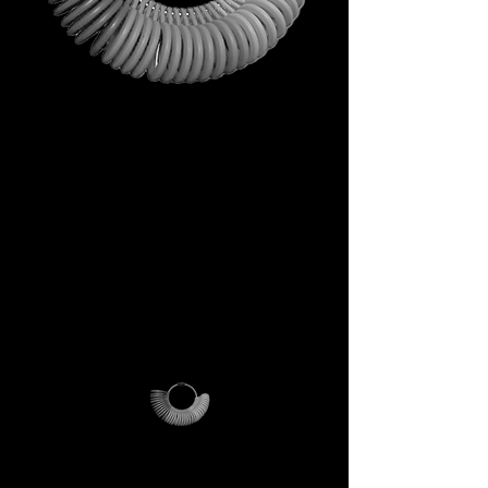
This is not just a gift. It is your
first step into the DECEM
universe.
A tool carrying symbols,
inspiration, and practical
utility.
Not a simple envelope, but a
ritual of access.