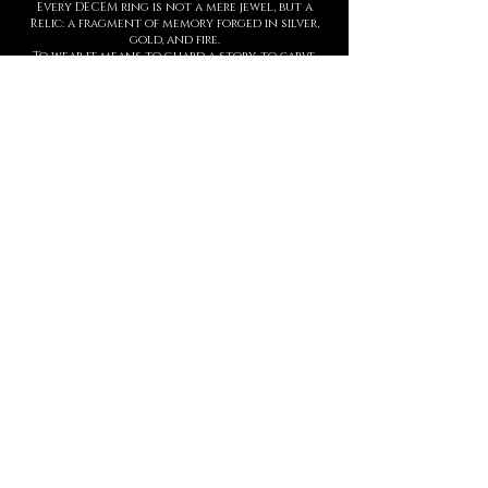
Every DECEM ring is not a mere jewel, but a
Relic: a fragment of memory forged in silver,
gold, and fire.
To wear it means to guard a story, to carve
upon the skin a symbol of strength,
threshold, and presence.
Each creation is entirely handmade, with
hyperrealist details born from ancient
techniques and contemporary sculpture.
The waiting time is not a barrier, but part of
the ritual: slowness protects value.
This is not a brand. It is a Temple.
And every ring is an eternal seal.
MANIFESTO
DECEM is a sacred language forged in
metal.
Each creation is a symbol.
Each symbol, a threshold.
Each threshold, a gesture that speaks
who you are, before words ever arrive.