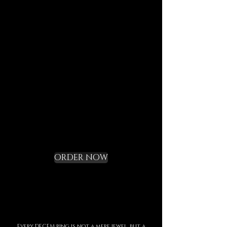
journeys.
Each element is designed to
last, to speak of who we are,
and to bring you in tune with
the DECEM language.
Not a gadget, but a rite of
initiation.
Request your Starter
Kit and cross the
threshold
ORDER NOW
Every DECEM ring is not a mere jewel, but a