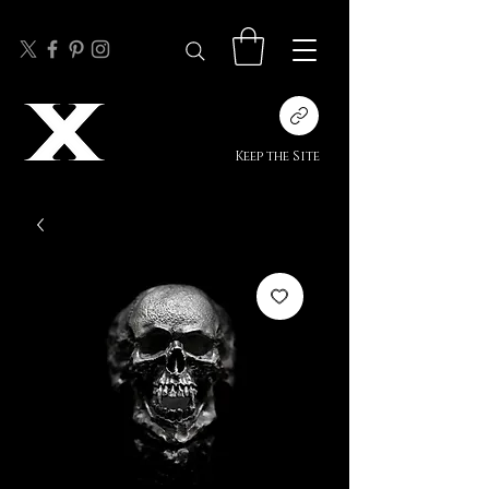
Keep the Site