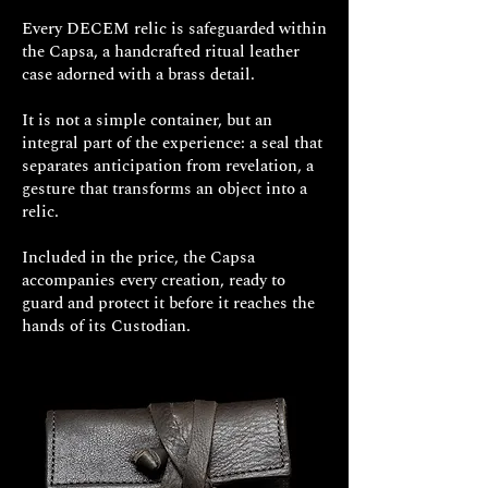
Every DECEM relic is safeguarded within
the Capsa, a handcrafted ritual leather
case adorned with a brass detail.
It is not a simple container, but an
integral part of the experience: a seal that
separates anticipation from revelation, a
gesture that transforms an object into a
relic.
Included in the price, the Capsa
accompanies every creation, ready to
guard and protect it before it reaches the
hands of its Custodian.