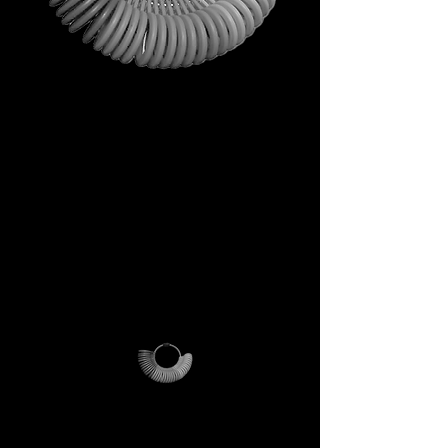
This is not just a gift. It is your
first step into the DECEM
universe.
A tool carrying symbols,
inspiration, and practical
utility.
Not a simple envelope, but a
ritual of access.