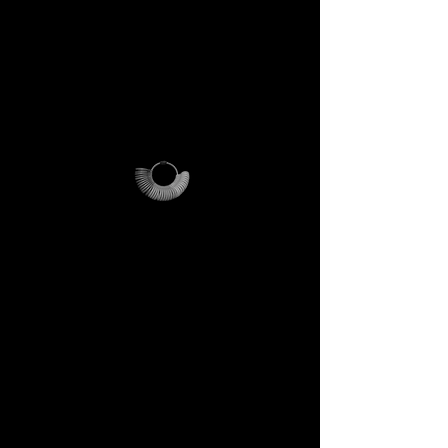
cost-effective only within Italy.
For international orders,
additional shipping fees apply
and vary depending on
location.
Why it’s unique
The ring sizer becomes your
personal tool, the Magalog
your map, and the reusable
pouch your vessel for future