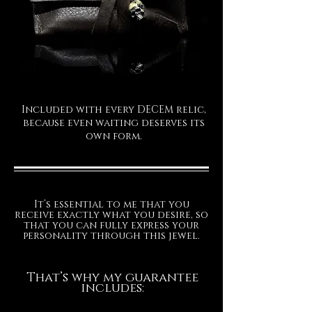
Included with every DECEM relic,
because even waiting deserves its
own form.
It’s essential to me that you
receive exactly what you desire, so
that you can fully express your
personality through this jewel.
That’s why my guarantee
includes: