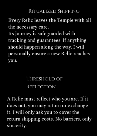
Ritualized Shipping
Every Relic leaves the Temple with all
the necessary care.
Its journey is safeguarded with
tracking and guarantees: if anything
should happen along the way, I will
personally ensure a new Relic reaches
you.
Threshold of
Reflection
A Relic must reflect who you are. If it
does not, you may return or exchange
it: I will only ask you to cover the
return shipping costs. No barriers, only
sincerity.