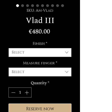
SKU: An-Vlad
Vlad III
Price
€480.00
Finish
*
Select
Measure finger
*
Select
Quantity
*
Reserve now