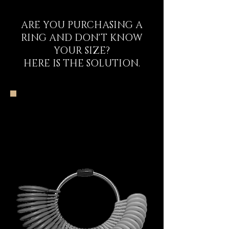
ARE YOU PURCHASING A
RING AND DON'T KNOW
YOUR SIZE?
HERE IS THE SOLUTION.
The DECEM Starter
Kit Experience