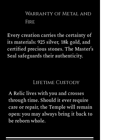
Warranty of Metal and
Fire
Every creation carries the certainty of
its materials: 925 silver, 18k gold, and
certified precious stones. The Master’s
Seal safeguards their authenticity.
Lifetime Custody
A Relic lives with you and crosses
through time. Should it ever require
care or repair, the Temple will remain
open: you may always bring it back to
be reborn whole.