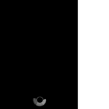
DECEM Starter Kit –
Value €59 → yours,
included
Step into the DECEM universe
and receive at your doorstep:
✔️ A professional jeweler’s ring
sizer – crafted for precision,
made to last forever.
✔️ The DECEM Magalog –
your official guide into our
creative cosmos.
✔️ A reusable DECEM
shipping pouch – designed as
more than packaging, a ritual
of access.