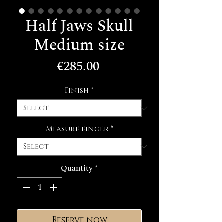
Half Jaws Skull
Medium size
Price
€285.00
Finish
*
Measure finger
*
Quantity
*
Reserve now