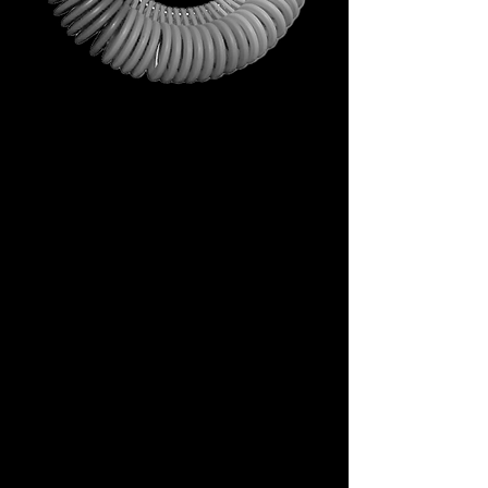
This is not just a gift. It is your
first step into the DECEM
universe.
A tool carrying symbols,
inspiration, and practical
utility.
Not a simple envelope, but a
ritual of access.