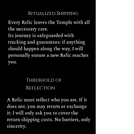
Ritualized Shipping
Every Relic leaves the Temple with all
the necessary care.
Its journey is safeguarded with
tracking and guarantees: if anything
should happen along the way, I will
personally ensure a new Relic reaches
you.
Threshold of
Reflection
A Relic must reflect who you are. If it
does not, you may return or exchange
it: I will only ask you to cover the
return shipping costs. No barriers, only
sincerity.