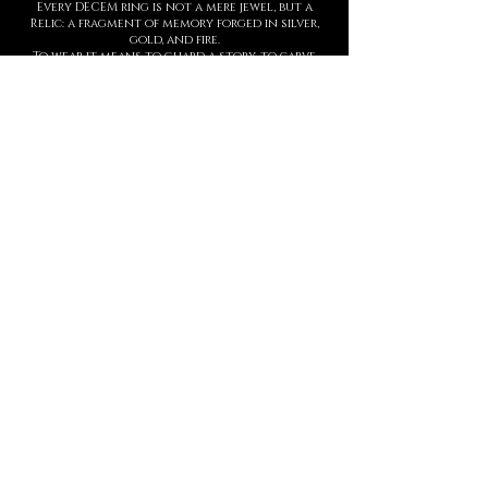
Every DECEM ring is not a mere jewel, but a
Relic: a fragment of memory forged in silver,
gold, and fire.
To wear it means to guard a story, to carve
upon the skin a symbol of strength,
threshold, and presence.
Each creation is entirely handmade, with
hyperrealist details born from ancient
techniques and contemporary sculpture.
The waiting time is not a barrier, but part of
the ritual: slowness protects value.
This is not a brand. It is a Temple.
And every ring is an eternal seal.
MANIFESTO
DECEM is a sacred language forged in
metal.
Each creation is a symbol.
Each symbol, a threshold.
Each threshold, a gesture that speaks
who you are, before words ever arrive.