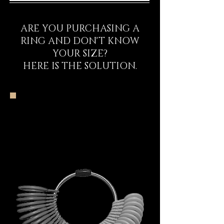
ARE YOU PURCHASING A
RING AND DON'T KNOW
YOUR SIZE?
HERE IS THE SOLUTION.
The DECEM Starter
Kit Experience