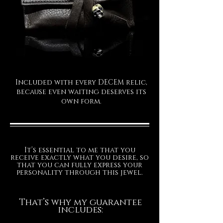
Included with every DECEM relic,
because even waiting deserves its
own form.
It’s essential to me that you
receive exactly what you desire, so
that you can fully express your
personality through this jewel.
That’s why my guarantee
includes: