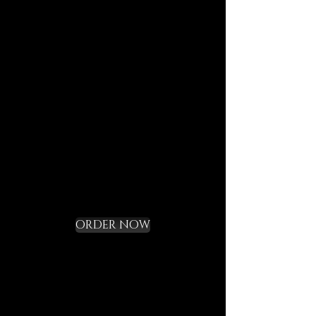
journeys.
Each element is designed to
last, to speak of who we are,
and to bring you in tune with
the DECEM language.
Not a gadget, but a rite of
initiation.
Request your Starter
Kit and cross the
threshold
ORDER NOW