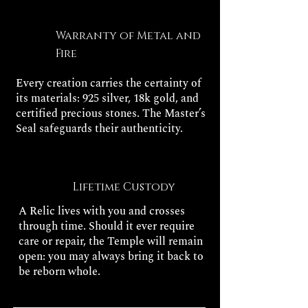
Warranty of Metal and
Fire
Every creation carries the certainty of
its materials: 925 silver, 18k gold, and
certified precious stones. The Master’s
Seal safeguards their authenticity.
Lifetime Custody
A Relic lives with you and crosses
through time. Should it ever require
care or repair, the Temple will remain
open: you may always bring it back to
be reborn whole.