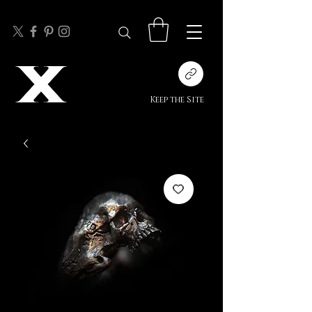
Keep the Site