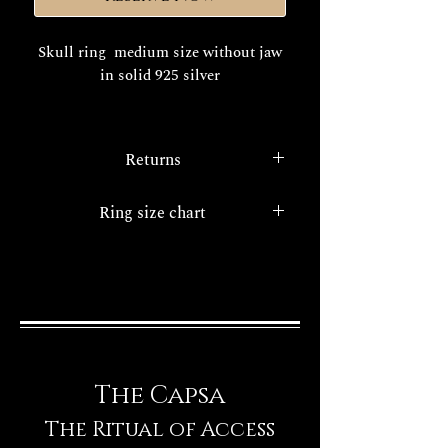
Skull ring medium size without jaw
in solid 925 silver
The realization times of your
exclusive Decem jewel are about
Returns
15/20 days working.
FINISHES
With the
legislative decree 22/5/99
Ring size chart
n. 185
.a consumer protection
service all internet purchases have
Ring size chart
the option of the right of
withdrawal.
The Capsa
The Ritual of Access