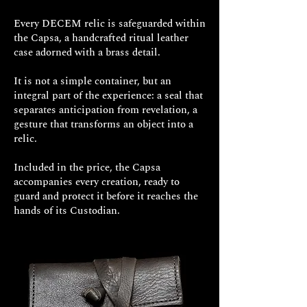
Every DECEM relic is safeguarded within
the Capsa, a handcrafted ritual leather
case adorned with a brass detail.
It is not a simple container, but an
integral part of the experience: a seal that
separates anticipation from revelation, a
gesture that transforms an object into a
relic.
Included in the price, the Capsa
accompanies every creation, ready to
guard and protect it before it reaches the
hands of its Custodian.