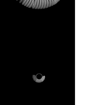
This is not just a gift. It is your
first step into the DECEM
universe.
A tool carrying symbols,
inspiration, and practical
utility.
Not a simple envelope, but a
ritual of access.