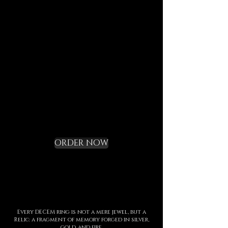
Each element is designed to
last, to speak of who we are,
and to bring you in tune with
the DECEM language.
Not a gadget, but a rite of
initiation.
Request your Starter
Kit and cross the
threshold
ORDER NOW
Every DECEM ring is not a mere jewel, but a
Relic: a fragment of memory forged in silver,
gold, and fire.