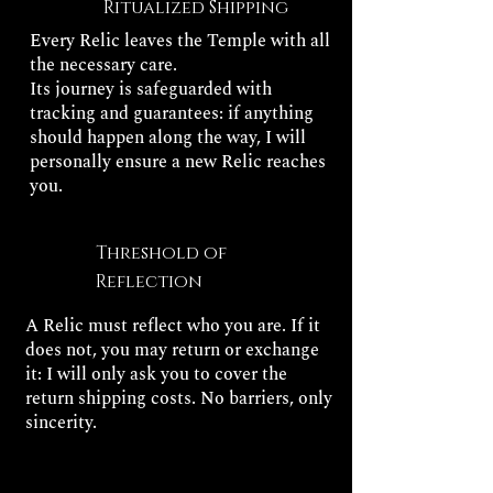
Ritualized Shipping
Every Relic leaves the Temple with all
the necessary care.
Its journey is safeguarded with
tracking and guarantees: if anything
should happen along the way, I will
personally ensure a new Relic reaches
you.
Threshold of
Reflection
A Relic must reflect who you are. If it
does not, you may return or exchange
it: I will only ask you to cover the
return shipping costs. No barriers, only
sincerity.