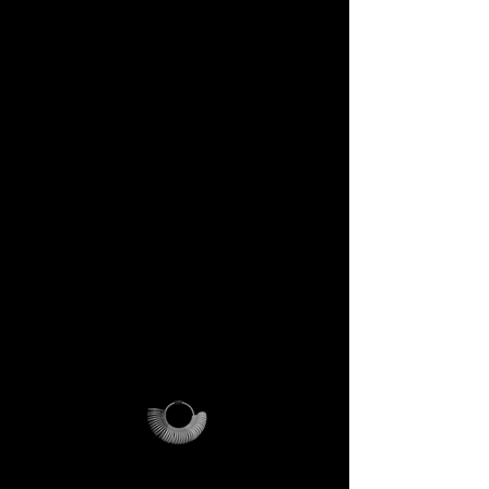
DECEM Starter Kit –
Value €59 → yours,
included
Step into the DECEM universe
and receive at your doorstep:
✔️ A professional jeweler’s ring
sizer – crafted for precision,
made to last forever.
✔️ The DECEM Magalog –
your official guide into our
creative cosmos.
✔️ A reusable DECEM
shipping pouch – designed as
more than packaging, a ritual
of access.