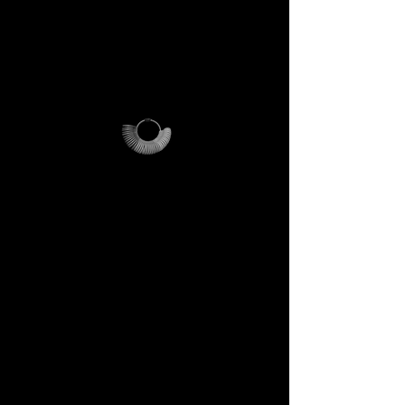
For international orders,
additional shipping fees apply
and vary depending on
location.
Why it’s unique
The ring sizer becomes your
personal tool, the Magalog
your map, and the reusable
pouch your vessel for future
journeys.