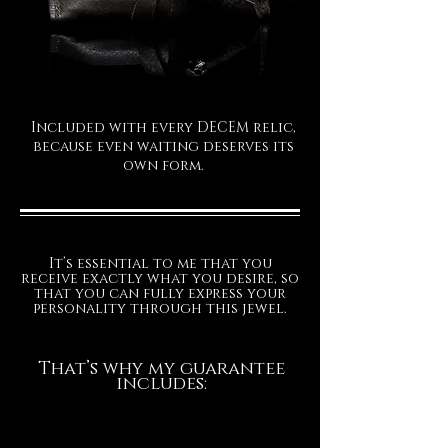
Included with every DECEM relic,
because even waiting deserves its
own form.
It’s essential to me that you
receive exactly what you desire, so
that you can fully express your
personality through this jewel.
That’s why my guarantee
includes: