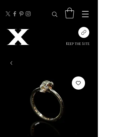
Keep the Site