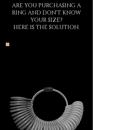
ARE YOU PURCHASING A
RING AND DON'T KNOW
YOUR SIZE?
HERE IS THE SOLUTION.
The DECEM Starter
Kit Experience