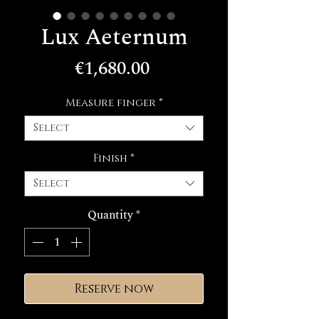
Lux Aeternum
Price
€1,680.00
Measure finger
*
Select
Finish
*
Select
Quantity
*
Reserve now