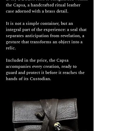
brilliant-cut diamonds
the Capsa, a handcrafted ritual leather
Diamond details: Carat weight
case adorned with a brass detail.
0.05 ct – Color: F – Clarity: VS1
Packaging: premium leather
It is not a simple container, but an
Capsa included in the price
integral part of the experience: a seal that
Production time: approx. 15–20
separates anticipation from revelation, a
working days for your exclusive
gesture that transforms an object into a
relic.
Decem jewel
Included in the price, the Capsa
accompanies every creation, ready to
guard and protect it before it reaches the
hands of its Custodian.