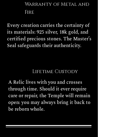
Warranty of Metal and
Fire
Every creation carries the certainty of
its materials: 925 silver, 18k gold, and
certified precious stones. The Master’s
Seal safeguards their authenticity.
Lifetime Custody
A Relic lives with you and crosses
through time. Should it ever require
care or repair, the Temple will remain
open: you may always bring it back to
be reborn whole.