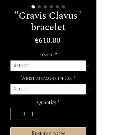
"Gravis Clavus"
bracelet
Price
€610.00
Finish
*
Wrist Measure in Cm.
*
Quantity
*
Reserve now