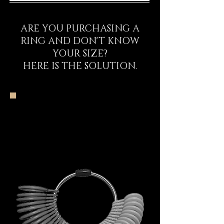
ARE YOU PURCHASING A
RING AND DON'T KNOW
YOUR SIZE?
HERE IS THE SOLUTION.
The DECEM Starter
Kit Experience