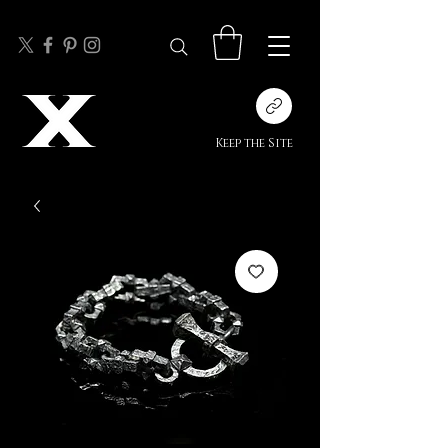
Keep the Site