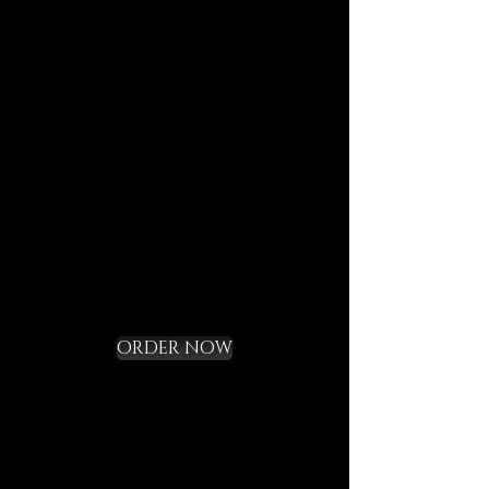
journeys.
Each element is designed to
last, to speak of who we are,
and to bring you in tune with
the DECEM language.
Not a gadget, but a rite of
initiation.
Request your Starter
Kit and cross the
threshold
ORDER NOW