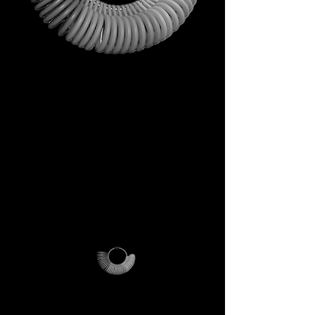
This is not just a gift. It is your
first step into the DECEM
universe.
A tool carrying symbols,
inspiration, and practical
utility.
Not a simple envelope, but a
ritual of access.