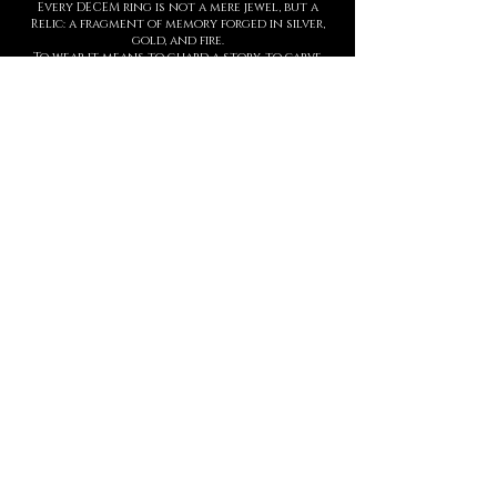
Every DECEM ring is not a mere jewel, but a
Relic: a fragment of memory forged in silver,
gold, and fire.
To wear it means to guard a story, to carve
upon the skin a symbol of strength,
threshold, and presence.
Each creation is entirely handmade, with
hyperrealist details born from ancient
techniques and contemporary sculpture.
The waiting time is not a barrier, but part of
the ritual: slowness protects value.
This is not a brand. It is a Temple.
And every ring is an eternal seal.
MANIFESTO
DECEM is a sacred language forged in
metal.
Each creation is a symbol.
Each symbol, a threshold.
Each threshold, a gesture that speaks
who you are, before words ever arrive.