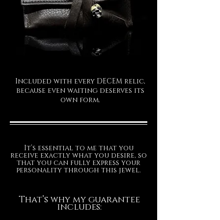
To choose your optimal size, please
measure your wrist (slightly below
the wrist bone) with a tailor's tape,
without leaving any slack. Then,
select from the available sizes based
on your precise measurement; the
bracelet will then be oversized for a
Included with every DECEM relic,
perfect and comfortable fit.
because even waiting deserves its
own form.
The production time for your
exclusive Decem jewel is
approximately 15/20 business days.
FINISHES
It’s essential to me that you
receive exactly what you desire, so
that you can fully express your
personality through this jewel.
That’s why my guarantee
includes: