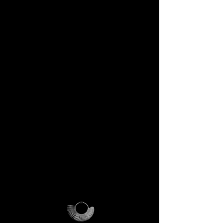
DECEM Starter Kit –
Value €59 → yours,
included
Step into the DECEM universe
and receive at your doorstep:
✔️ A professional jeweler’s ring
sizer – crafted for precision,
made to last forever.
✔️ The DECEM Magalog –
your official guide into our
creative cosmos.
✔️ A reusable DECEM
shipping pouch – designed as
more than packaging, a ritual
of access.