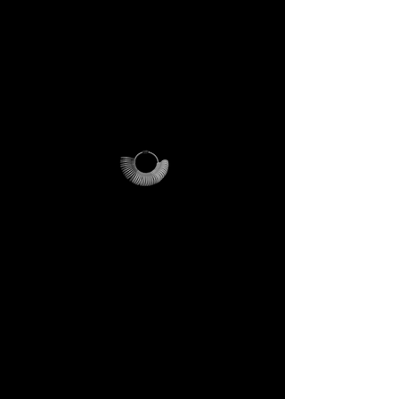
PLEASE NOTE
:
this offer is
cost-effective only within Italy.
For international orders,
additional shipping fees apply
and vary depending on
location.
Why it’s unique
The ring sizer becomes your
personal tool, the Magalog
your map, and the reusable
pouch your vessel for future