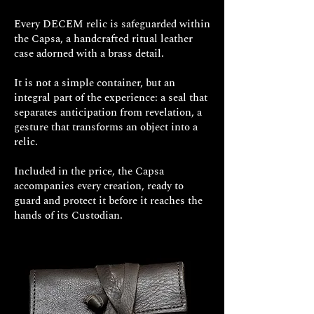
authentic aesthetic, far removed from
comfortable fit.
Every DECEM relic is safeguarded within
fleeting trends. To wear
Gravis
the Capsa, a handcrafted ritual leather
Clavus
means to embrace a piece of
case adorned with a brass detail.
history, a symbol of resistance that
manifests with a stern, unmistakable
It is not a simple container, but an
elegance.
integral part of the experience: a seal that
separates anticipation from revelation, a
It is the jewel for those who are not
gesture that transforms an object into a
relic.
afraid to show their determined
character, for those who appreciate
Included in the price, the Capsa
the allure of the past and the solidity
accompanies every creation, ready to
of true craftsmanship.
Gravis Clavus
:
guard and protect it before it reaches the
an indestructible bond, a statement of
hands of its Custodian.
style for the warrior soul that resides
within you.
Gravis Clavus" Massive Bracelet in
925 Sterling Silver
Approximate
Weight: 85g to 120g