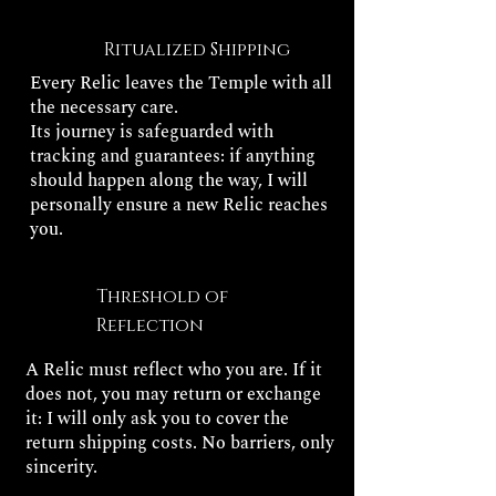
Ritualized Shipping
Every Relic leaves the Temple with all
the necessary care.
Its journey is safeguarded with
tracking and guarantees: if anything
should happen along the way, I will
personally ensure a new Relic reaches
you.
Threshold of
Reflection
A Relic must reflect who you are. If it
does not, you may return or exchange
it: I will only ask you to cover the
return shipping costs. No barriers, only
sincerity.