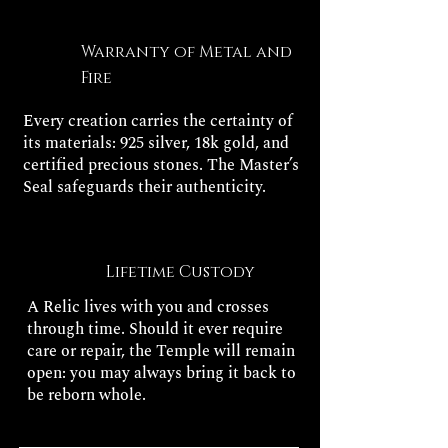
Warranty of Metal and
Fire
Every creation carries the certainty of
its materials: 925 silver, 18k gold, and
certified precious stones. The Master’s
Seal safeguards their authenticity.
Lifetime Custody
A Relic lives with you and crosses
through time. Should it ever require
care or repair, the Temple will remain
open: you may always bring it back to
be reborn whole.