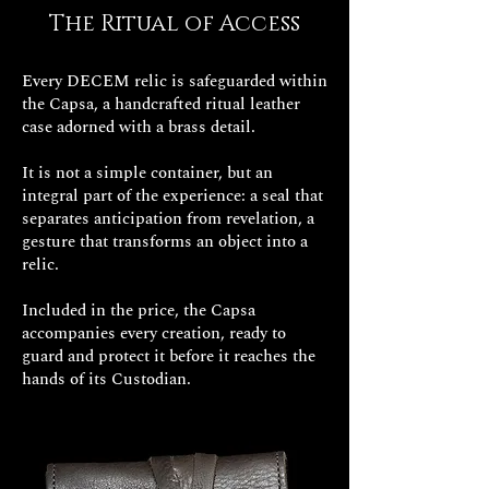
rudimentary tools built by himself,
The Ritual of Access
with which he dug a tunnel that
could make him regain his freedom.
Every DECEM relic is safeguarded within
the Capsa, a handcrafted ritual leather
The old man, instead of out in the
case adorned with a brass detail.
open, came out where Edmond
Dantès was segregated.
It is not a simple container, but an
integral part of the experience: a seal that
Resigned but in good company, he
separates anticipation from revelation, a
introduced him to the arts,
gesture that transforms an object into a
relic.
mathematics and every branch of
culture.
Included in the price, the Capsa
accompanies every creation, ready to
In addition, the abbot, close to death,
guard and protect it before it reaches the
confides a secret to Edmond: on the
hands of its Custodian.
island of Montecristo there has been,
since time immemorial, a treasure,
the location of which Faria knows.