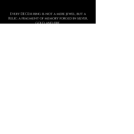
Every DECEM ring is not a mere jewel, but a
Relic: a fragment of memory forged in silver,
gold, and fire.
To wear it means to guard a story, to carve
upon the skin a symbol of strength,
threshold, and presence.
Each creation is entirely handmade, with
hyperrealist details born from ancient
techniques and contemporary sculpture.
The waiting time is not a barrier, but part of
the ritual: slowness protects value.
This is not a brand. It is a Temple.
And every ring is an eternal seal.
MANIFESTO
DECEM is a sacred language forged in
metal.
Each creation is a symbol.
Each symbol, a threshold.