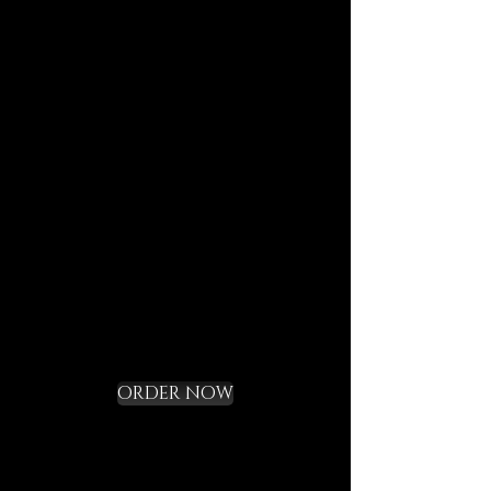
your map, and the reusable
pouch your vessel for future
journeys.
Each element is designed to
last, to speak of who we are,
and to bring you in tune with
the DECEM language.
Not a gadget, but a rite of
initiation.
Request your Starter
Kit and cross the
threshold
ORDER NOW