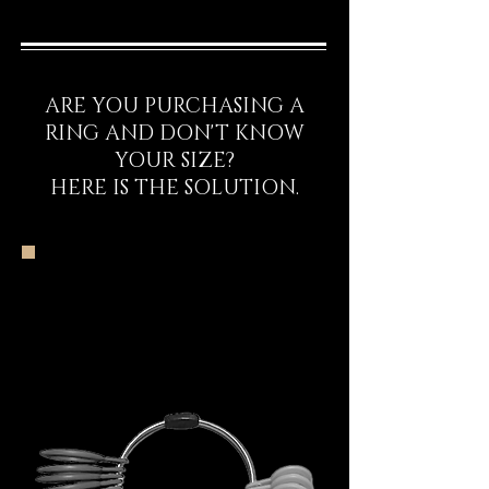
ARE YOU PURCHASING A
RING AND DON'T KNOW
YOUR SIZE?
HERE IS THE SOLUTION.
The DECEM Starter
Kit Experience