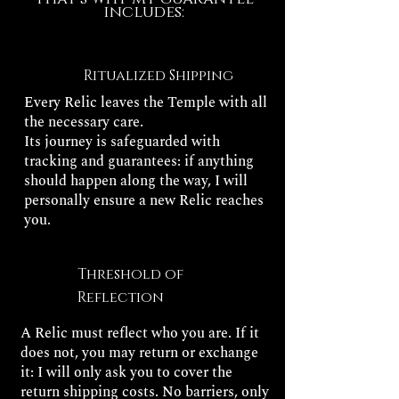
includes:
Ritualized Shipping
Every Relic leaves the Temple with all
the necessary care.
Its journey is safeguarded with
tracking and guarantees: if anything
should happen along the way, I will
personally ensure a new Relic reaches
you.
Threshold of
Reflection
A Relic must reflect who you are. If it
does not, you may return or exchange
it: I will only ask you to cover the
return shipping costs. No barriers, only