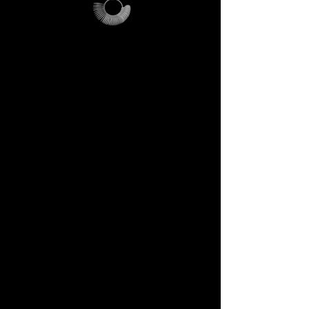
How it works
> We only ask you to cover the
shipping costs (€21).
> If you purchase a DECEM
ring over €200, you will receive
a promo code that refunds the
entire shipping cost.
> In short: if you buy, the kit is
refunded. If you don’t, the kit
remains yours — a DECEM
relic to use and treasure.