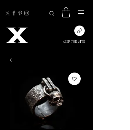
Keep the Site