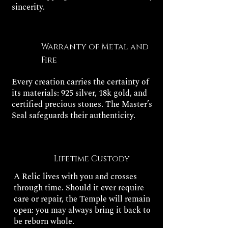
sincerity.
Warranty of Metal and
Fire
Every creation carries the certainty of
its materials: 925 silver, 18k gold, and
certified precious stones. The Master’s
Seal safeguards their authenticity.
Lifetime Custody
A Relic lives with you and crosses
through time. Should it ever require
care or repair, the Temple will remain
open: you may always bring it back to
be reborn whole.