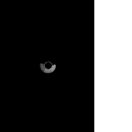
PLEASE NOTE
:
this offer is
cost-effective only within Italy.
For international orders,
additional shipping fees apply
and vary depending on
location.
Why it’s unique
The ring sizer becomes your
personal tool, the Magalog