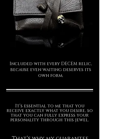
The ring is made of 925 solid silv
The leather packaging is included in
the price.
The production time for your
exclusive Decem jewel is
approximately 15/20 working days.
Included with every DECEM relic,
because even waiting deserves its
FINISHES
own form.
It’s essential to me that you
receive exactly what you desire, so
that you can fully express your
personality through this jewel.
That’s why my guarantee