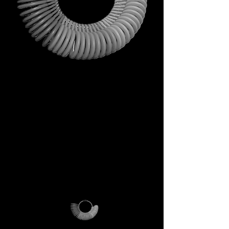
This is not just a gift. It is your
first step into the DECEM
universe.
A tool carrying symbols,
inspiration, and practical
utility.
Not a simple envelope, but a
ritual of access.