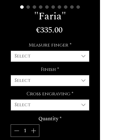
"Faria"
Price
€335.00
Measure finger
*
Select
Finish
*
Select
Cross engraving
*
Select
Quantity
*