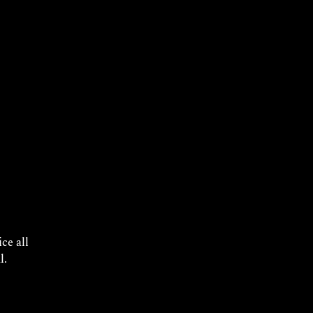
ly
ce all
l.