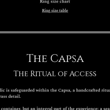
Ring size chart
Ring size table
The Capsa
The Ritual of Access
c is safeguarded within the Capsa, a handcrafted ritua
ass detail.
e container, but an integral part of the experience: a sea