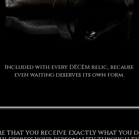
Included with every DECEM relic, because
even waiting deserves its own form.
 me that you receive exactly what you d