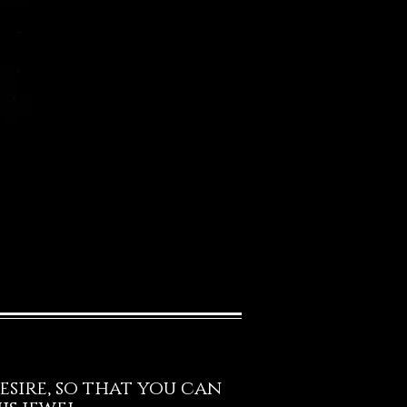
esire, so that you can