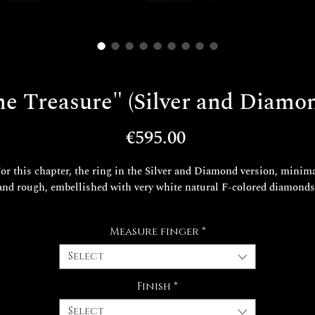
e Treasure" (Silver and Diamo
Price
€595.00
or this chapter, the ring in the Silver and Diamond version, minim
and rough, embellished with very white natural F-colored diamonds
Chapter 5
Measure finger
*
Suddenly richer than he could have ever dreamed, Edmond Dantès
retends to be Count of Monte Cristo and returns with great pomp 
Select
Marseilles to consummate his revenge.
Finish
*
The leather packaging is included in the price.
Select