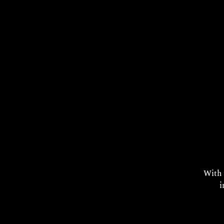
T
With
i