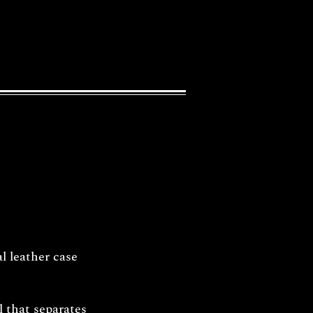
l leather case
l that separates