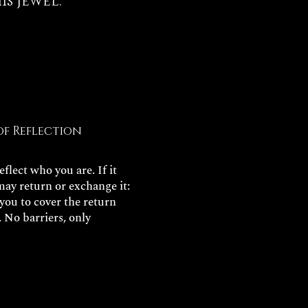
s jewel.
of Reflection
flect who you are. If it
may return or exchange it:
 you to cover the return
. No barriers, only