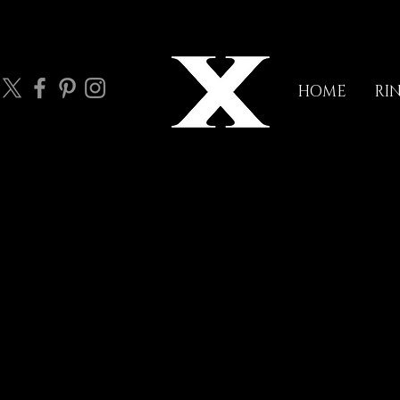
HOME
RI