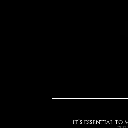
It’s essential to