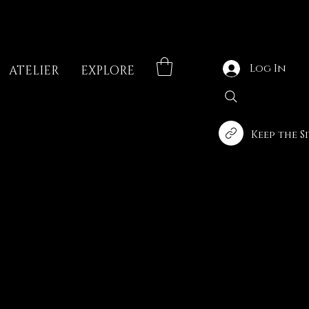
Log In
ATELIER
EXPLORE
Keep the S