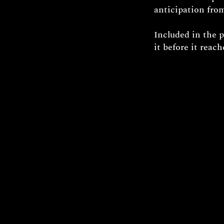
anticipation from
Included in the 
it before it reac