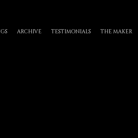
NGS
ARCHIVE
TESTIMONIALS
THE MAKER