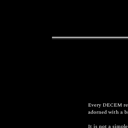
Every DECEM reli
adorned with a br
It is not a simpl