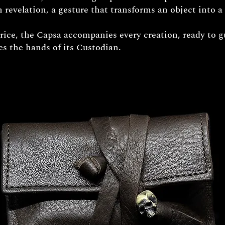
 revelation, a gesture that transforms an object into a 
price, the Capsa accompanies every creation, ready to g
hes the hands of its Custodian.