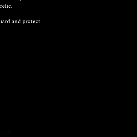
relic.
uard and protect