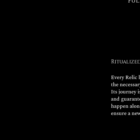
ful
Ritualize
Every Relic 
the necessar
Its journey 
and guarante
happen along
ensure a new