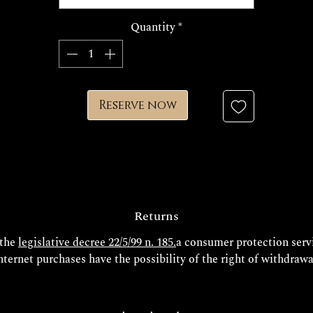
he production time for your exclusive Decem jewel is approximate
Quantity
*
15/20 days.
FINISHES
Reserve now
Returns
 the
legislative decree 22/5/99 n. 185.
a consumer protection servi
nternet purchases have the possibility of the right of withdrawa