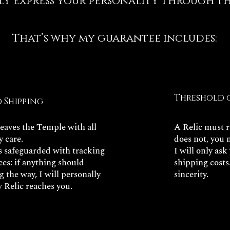
ly express your personality through thi
That’s why my guarantee includes:
Threshold 
d Shipping
leaves the Temple with all
A Relic must re
y care.
does not, you 
is safeguarded with tracking
I will only ask
es: if anything should
shipping costs
 the way, I will personally
sincerity.
 Relic reaches you.