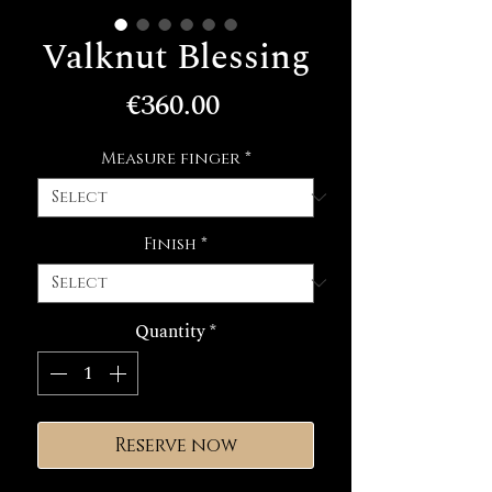
Valknut Blessing
Price
€360.00
Measure finger
*
Finish
*
Quantity
*
Reserve now