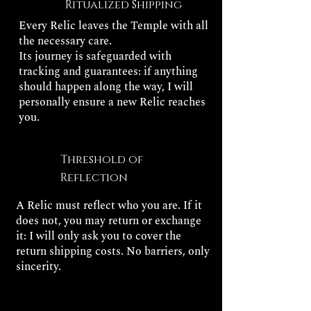
Ritualized Shipping
Every Relic leaves the Temple with all
the necessary care.
Its journey is safeguarded with
tracking and guarantees: if anything
should happen along the way, I will
personally ensure a new Relic reaches
you.
Threshold of
Reflection
A Relic must reflect who you are. If it
does not, you may return or exchange
it: I will only ask you to cover the
return shipping costs. No barriers, only
sincerity.