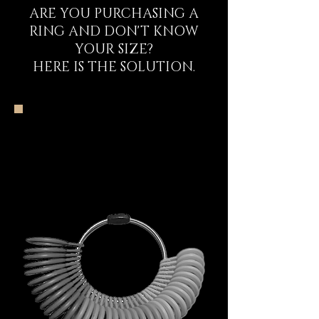
ARE YOU PURCHASING A
RING AND DON'T KNOW
YOUR SIZE?
HERE IS THE SOLUTION.
The DECEM Starter
Kit Experience