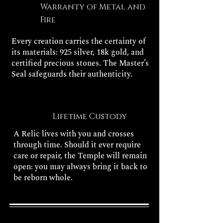
Warranty of Metal and
Fire
Every creation carries the certainty of
its materials: 925 silver, 18k gold, and
certified precious stones. The Master’s
Seal safeguards their authenticity.
Lifetime Custody
A Relic lives with you and crosses
through time. Should it ever require
care or repair, the Temple will remain
open: you may always bring it back to
be reborn whole.