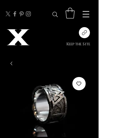
Keep the Site