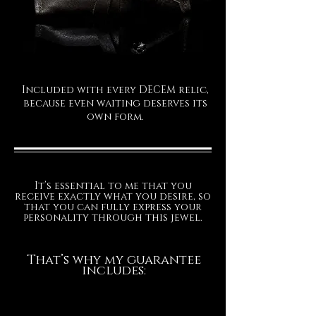
Included with every DECEM relic,
because even waiting deserves its
own form.
It’s essential to me that you
receive exactly what you desire, so
that you can fully express your
personality through this jewel.
That’s why my guarantee
includes: