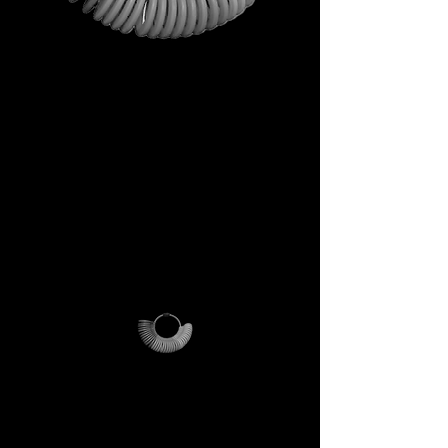
This is not just a gift. It is your
first step into the DECEM
universe.
A tool carrying symbols,
inspiration, and practical
utility.
Not a simple envelope, but a
ritual of access.