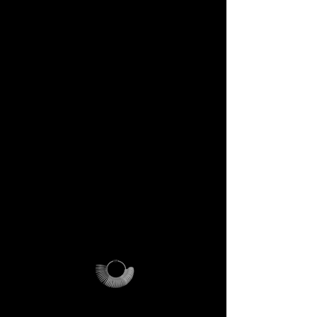
DECEM Starter Kit –
Value €59 → yours,
included
Step into the DECEM universe
and receive at your doorstep:
✔️ A professional jeweler’s ring
sizer – crafted for precision,
made to last forever.
✔️ The DECEM Magalog –
your official guide into our
creative cosmos.
✔️ A reusable DECEM
shipping pouch – designed as
more than packaging, a ritual
of access.