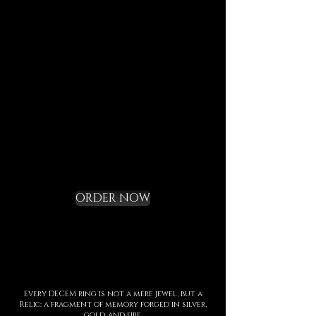
Each element is designed to
last, to speak of who we are,
and to bring you in tune with
the DECEM language.
Not a gadget, but a rite of
initiation.
Request your Starter
Kit and cross the
threshold
ORDER NOW
Every DECEM ring is not a mere jewel, but a
Relic: a fragment of memory forged in silver,
gold, and fire.