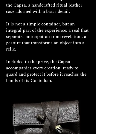
the Capsa, a handcrafted ritual leather
case adorned with a brass detail.
It is not a simple container, but an
integral part of the experience: a seal that
FINISHES
separates anticipation from revelation, a
gesture that transforms an object into a
relic.
Included in the price, the Capsa
accompanies every creation, ready to
guard and protect it before it reaches the
hands of its Custodian.