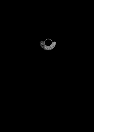
For international orders,
additional shipping fees apply
and vary depending on
location.
Why it’s unique
The ring sizer becomes your
personal tool, the Magalog
your map, and the reusable
pouch your vessel for future
journeys.