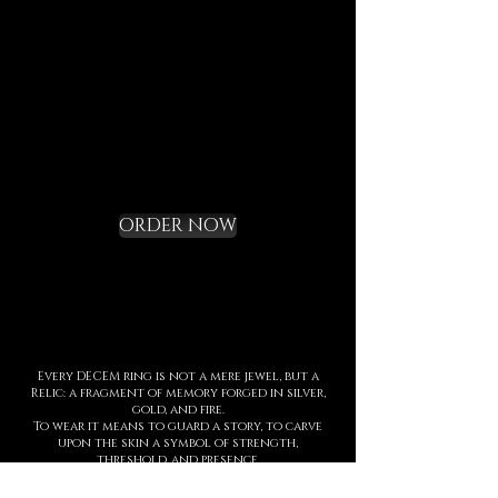
the DECEM language.
Not a gadget, but a rite of
initiation.
Request your Starter
Kit and cross the
threshold
ORDER NOW
Every DECEM ring is not a mere jewel, but a
Relic: a fragment of memory forged in silver,
gold, and fire.
To wear it means to guard a story, to carve
upon the skin a symbol of strength,
threshold, and presence.
Each creation is entirely handmade, with
hyperrealist details born from ancient