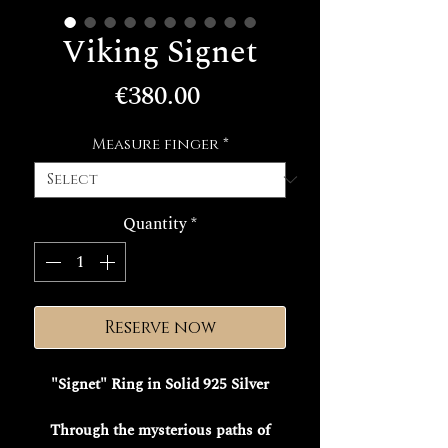
Viking Signet
Price
€380.00
Measure finger
*
Quantity
*
Reserve now
"Signet" Ring in Solid 925 Silver
Through the mysterious paths of