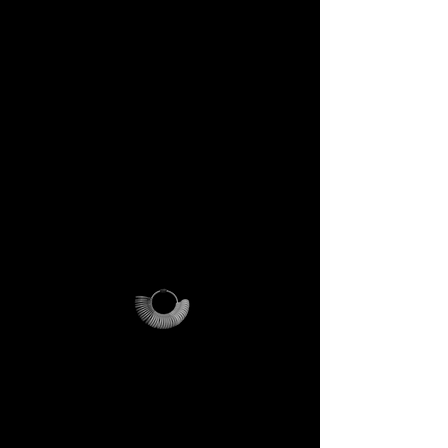
included
Step into the DECEM universe
and receive at your doorstep:
✔️ A professional jeweler’s ring
sizer – crafted for precision,
made to last forever.
✔️ The DECEM Magalog –
your official guide into our
creative cosmos.
✔️ A reusable DECEM
shipping pouch – designed as
more than packaging, a ritual
of access.