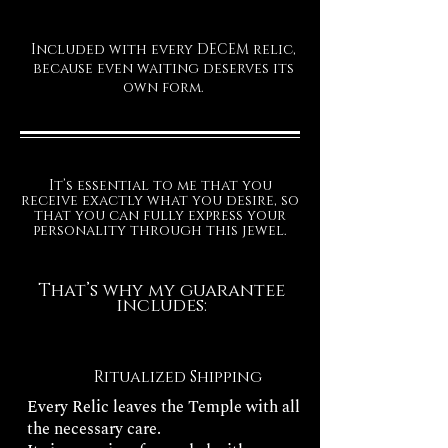
Included with every DECEM relic,
because even waiting deserves its
own form.
It’s essential to me that you
receive exactly what you desire, so
that you can fully express your
personality through this jewel.
That’s why my guarantee
includes:
Ritualized Shipping
Every Relic leaves the Temple with all
the necessary care.