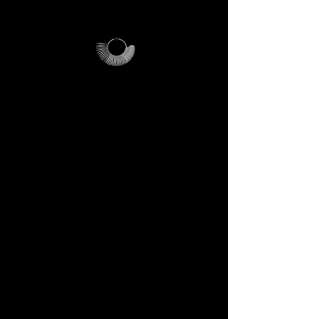
location.
Why it’s unique
The ring sizer becomes your
personal tool, the Magalog
your map, and the reusable
pouch your vessel for future
journeys.
Each element is designed to
last, to speak of who we are,
and to bring you in tune with