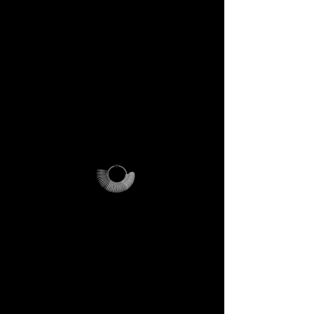
This is not just a gift. It is your
first step into the DECEM
universe.
A tool carrying symbols,
inspiration, and practical
utility.
Not a simple envelope, but a
ritual of access.
DECEM Starter Kit –
Value €59 → yours,