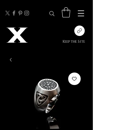
Keep the Site