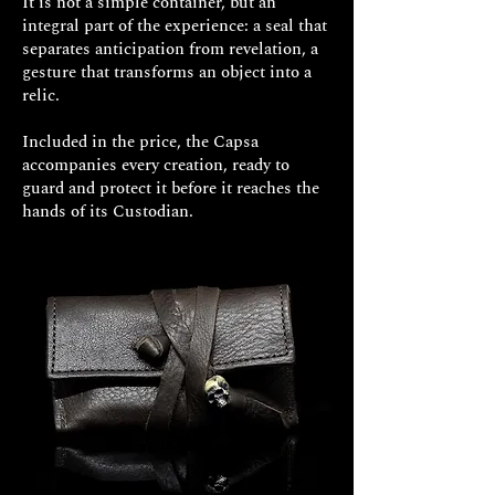
It is not a simple container, but an
The manufacturing time for your
integral part of the experience: a seal that
exclusive Decem jewel is
separates anticipation from revelation, a
approximately 15/20 working days.
gesture that transforms an object into a
relic.
Included in the price, the Capsa
accompanies every creation, ready to
guard and protect it before it reaches the
hands of its Custodian.