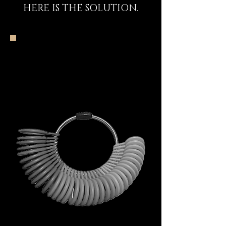
HERE IS THE SOLUTION.
The DECEM Starter
Kit Experience