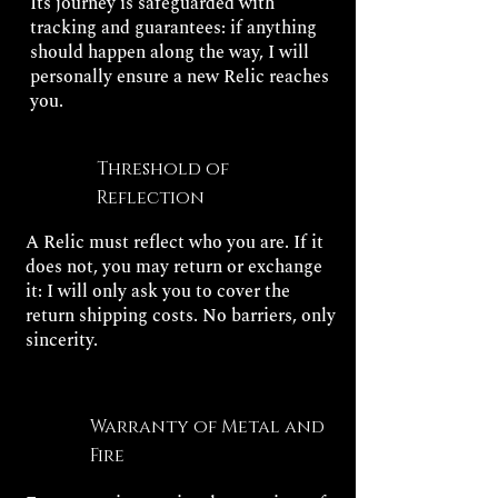
Its journey is safeguarded with
tracking and guarantees: if anything
should happen along the way, I will
personally ensure a new Relic reaches
you.
Threshold of
Reflection
A Relic must reflect who you are. If it
does not, you may return or exchange
it: I will only ask you to cover the
return shipping costs. No barriers, only
sincerity.
Warranty of Metal and
Fire