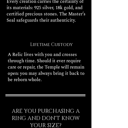
Every creation carries the certainty of
its materials: 925 silver, 18k gold, and
certified precious stones. The Master’s
Seal safeguards their authenticity.
Lifetime Custody
A Relic lives with you and crosses
through time. Should it ever require
care or repair, the Temple will remain
open: you may always bring it back to
be reborn whole.
ARE YOU PURCHASING A
RING AND DON'T KNOW
YOUR SIZE?