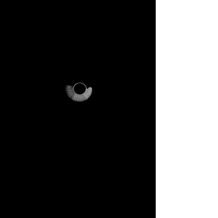
PLEASE NOTE
:
this offer is
cost-effective only within Italy.
For international orders,
additional shipping fees apply
and vary depending on
location.
Why it’s unique
The ring sizer becomes your
personal tool, the Magalog
your map, and the reusable
pouch your vessel for future