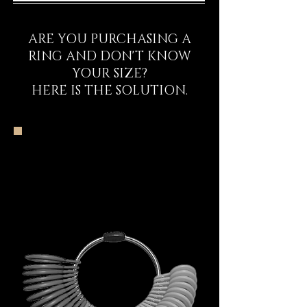
ARE YOU PURCHASING A
RING AND DON'T KNOW
YOUR SIZE?
HERE IS THE SOLUTION.
The DECEM Starter
Kit Experience