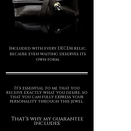
Included with every DECEM relic,
because even waiting deserves its
own form.
It’s essential to me that you
receive exactly what you desire, so
that you can fully express your
personality through this jewel.
That’s why my guarantee
includes: