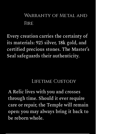
Warranty of Metal and
Fire
Every creation carries the certainty of
its materials: 925 silver, 18k gold, and
certified precious stones. The Master’s
Seal safeguards their authenticity.
Lifetime Custody
A Relic lives with you and crosses
through time. Should it ever require
care or repair, the Temple will remain
open: you may always bring it back to
be reborn whole.