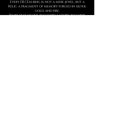
Every DECEM ring is not a mere jewel, but a
Relic: a fragment of memory forged in silver,
gold, and fire.
To wear it means to guard a story, to carve
upon the skin a symbol of strength,
threshold, and presence.
Each creation is entirely handmade, with
hyperrealist details born from ancient
techniques and contemporary sculpture.
The waiting time is not a barrier, but part of
the ritual: slowness protects value.
This is not a brand. It is a Temple.
And every ring is an eternal seal.
MANIFESTO
DECEM is a sacred language forged in
metal.
Each creation is a symbol.
Each symbol, a threshold.
Each threshold, a gesture that speaks
who you are, before words ever arrive.