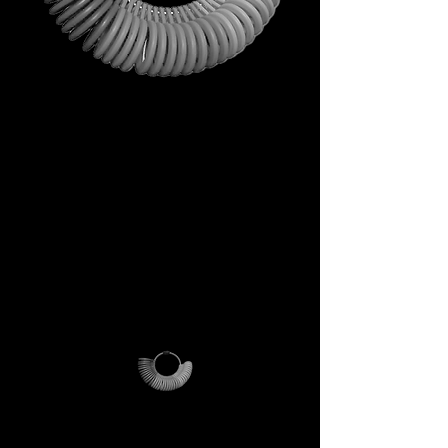
This is not just a gift. It is your
first step into the DECEM
universe.
A tool carrying symbols,
inspiration, and practical
utility.
Not a simple envelope, but a
ritual of access.