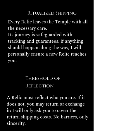
Ritualized Shipping
Every Relic leaves the Temple with all
the necessary care.
Its journey is safeguarded with
tracking and guarantees: if anything
should happen along the way, I will
personally ensure a new Relic reaches
you.
Threshold of
Reflection
A Relic must reflect who you are. If it
does not, you may return or exchange
it: I will only ask you to cover the
return shipping costs. No barriers, only
sincerity.