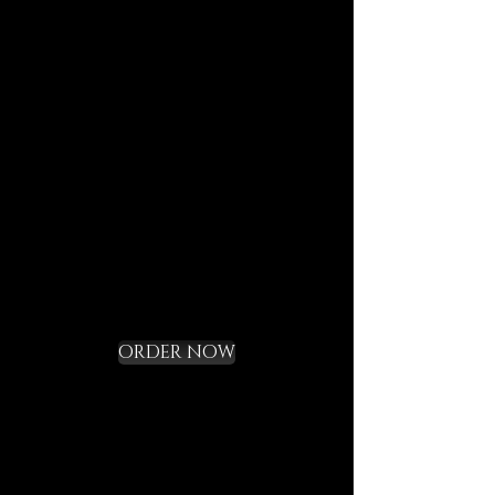
journeys.
Each element is designed to
last, to speak of who we are,
and to bring you in tune with
the DECEM language.
Not a gadget, but a rite of
initiation.
Request your Starter
Kit and cross the
threshold
ORDER NOW