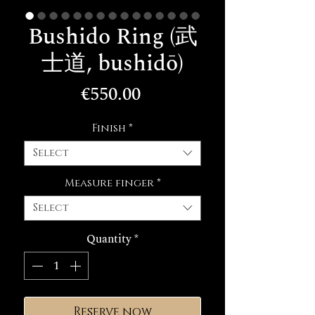
Bushido Ring (武
士道, bushidō)
Price
€550.00
Finish
*
Select
Measure finger
*
Select
Quantity
*
Reserve now