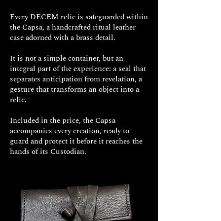
His legacy, infused with samurai
Every DECEM relic is safeguarded within
pragmatism and Zen undertones,
the Capsa, a handcrafted ritual leather
endures as an invitation to
mastery
case adorned with a brass detail.
through dedication and an
enlightened mind
, extending far
It is not a simple container, but an
beyond the confines of combat.
integral part of the experience: a seal that
separates anticipation from revelation, a
Please note: The estimated
gesture that transforms an object into a
relic.
production time for this ring is
approximately 30 business days.
Included in the price, the Capsa
accompanies every creation, ready to
guard and protect it before it reaches the
hands of its Custodian.