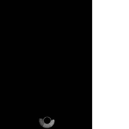
DECEM Starter Kit –
Value €59 → yours,
included
Step into the DECEM universe
and receive at your doorstep:
✔️ A professional jeweler’s ring
sizer – crafted for precision,
made to last forever.
✔️ The DECEM Magalog –
your official guide into our
creative cosmos.
✔️ A reusable DECEM
shipping pouch – designed as
more than packaging, a ritual
of access.