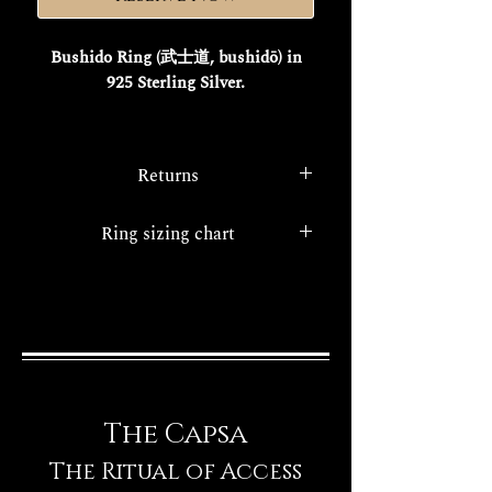
Bushido Ring (武士道, bushidō) in
925 Sterling Silver.
This is the story of
Miyamoto
Musashi
, a legendary samurai, ronin,
Returns
and artist whose invincibility fueled
his myth, elevating the "Way of the
In accordance with
Legislative
Ring sizing chart
Sword" to a philosophy.
Decree 185 of May 22, 1999
,
His masterpiece, "
The Book of Five
consumers have the right to
Ring sizing chart
Rings
," transcends a mere fencing
withdraw from all purchases made
manual, offering a universal strategic
online.
guide.
As the founder of
Niten Ichi-ryū
, the
school of two swords, Musashi
The Capsa
embodied adaptability, discipline, and
an understanding of "emptiness" for
The Ritual of Access
a free mind.