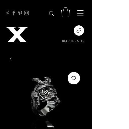
Keep the Site